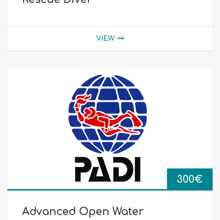
VIEW
300
€
Advanced Open Water