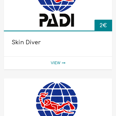
2
€
Skin Diver
VIEW