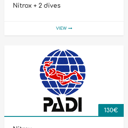
Nitrox + 2 dives
VIEW
130
€