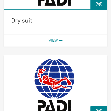
2
€
Dry suit
VIEW