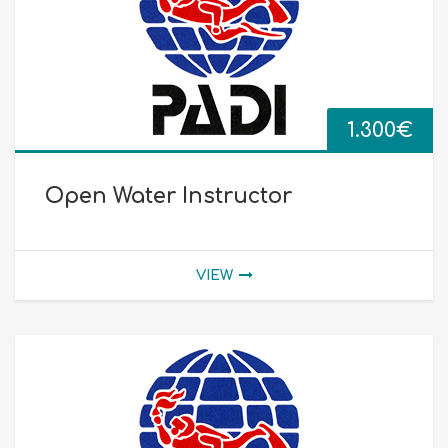
1.300
€
Open Water Instructor
VIEW