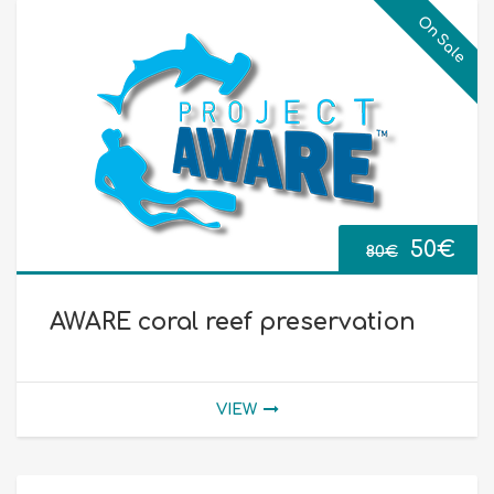
On Sale
Origina
Cur
50
€
80
€
price
pri
AWARE coral reef preservation
was:
is:
80€.
50€
VIEW