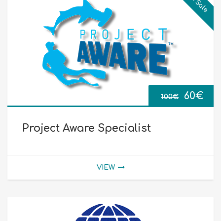
On Sale
Origin
Cur
60
€
100
€
price
pri
Project Aware Specialist
was:
is:
100€.
60€
VIEW