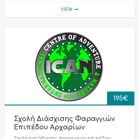
VIEW
195
€
Σχολή Διάσχισης Φαραγγιών
Επιπέδου Αρχαρίων
Σχολή κατάβασης φαραγγιών επιπέδου