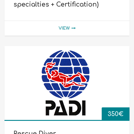
specialties + Certification)
VIEW
350
€
Rescue Diver