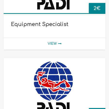
2
€
Equipment Specialist
VIEW