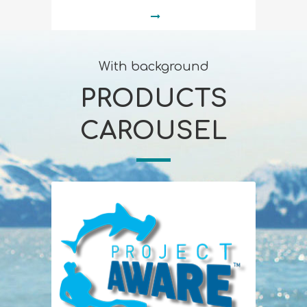
With background
PRODUCTS
CAROUSEL