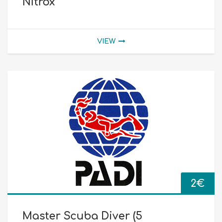
Nitrox
VIEW
2
€
Master Scuba Diver (5