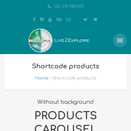
+30 210 9831101
Shortcode products
Home
Shortcode products
Without background
PRODUCTS
CAROUSEL