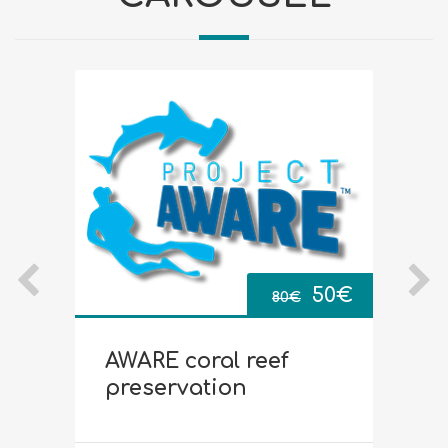
Original
Current
0
€
50
€
80
€
price
price
AWARE coral reef
D
was:
is:
preservation
80€.
50€.