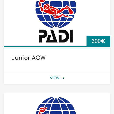
300
€
Junior AOW
VIEW