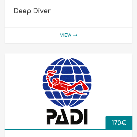
Deep Diver
VIEW
170
€