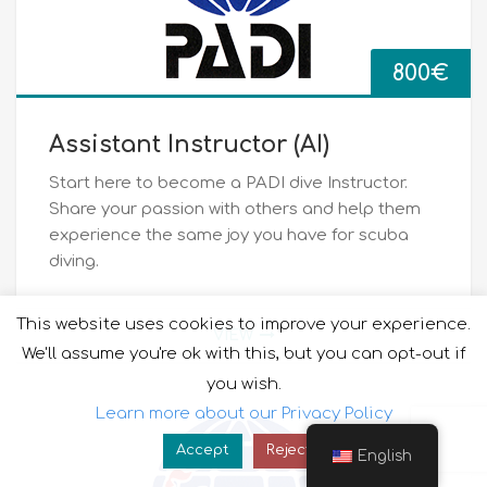
800
€
Assistant Instructor (ΑΙ)
Start here to become a PADI dive Instructor.
Share your passion with others and help them
experience the same joy you have for scuba
diving.
This website uses cookies to improve your experience.
VIEW
We'll assume you're ok with this, but you can opt-out if
you wish.
Learn more about our Privacy Policy
Accept
Reject
English