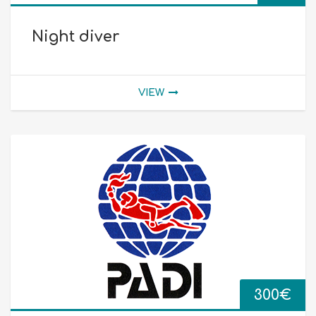
Night diver
VIEW
300
€