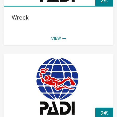
2
€
Wreck
VIEW
2
€