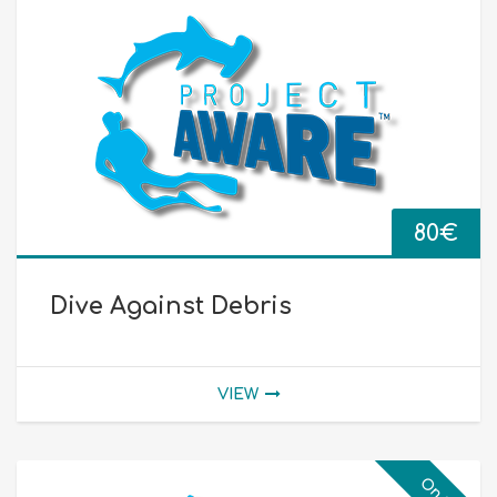
80
€
Dive Against Debris
VIEW