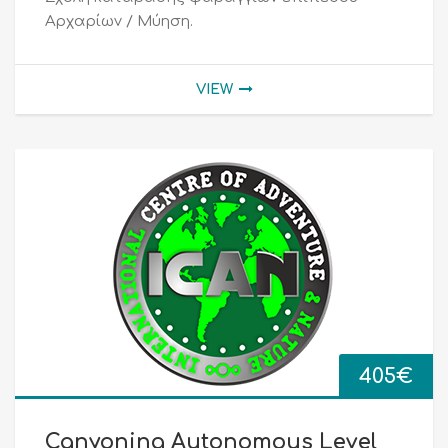
Αρχαρίων / Μύηση.
VIEW
405
€
Canyoning Autonomous Level