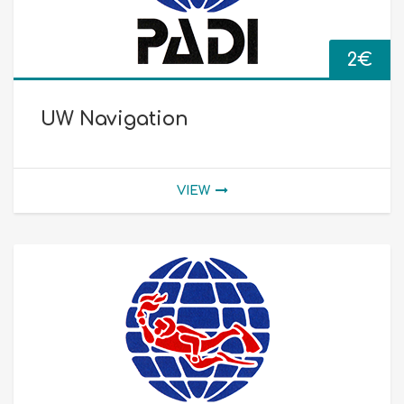
2
€
UW Navigation
VIEW