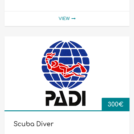
VIEW
300
€
Scuba Diver