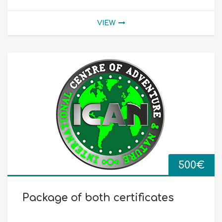
VIEW
500
€
Package of both certificates