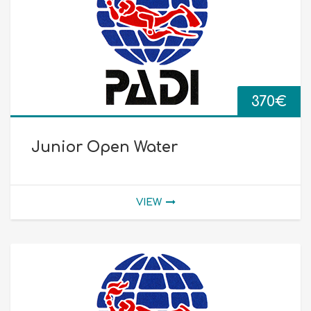
370
€
Junior Open Water
VIEW