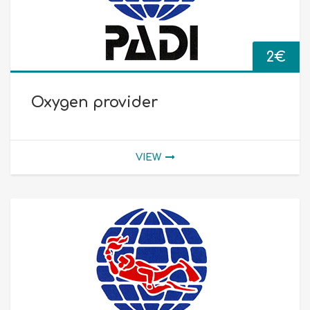
2
€
Oxygen provider
VIEW