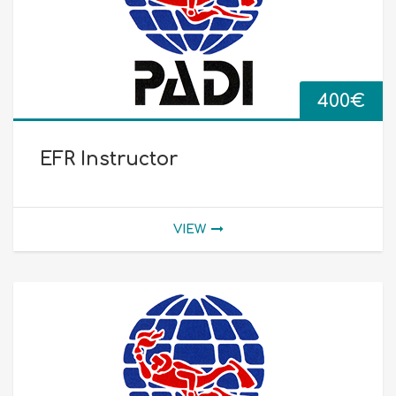
400
€
EFR Instructor
VIEW