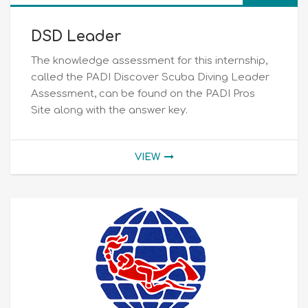
DSD Leader
The knowledge assessment for this internship,
called the PADI Discover Scuba Diving Leader
Assessment, can be found on the PADI Pros
Site along with the answer key.
VIEW