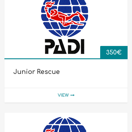
350
€
Junior Rescue
VIEW