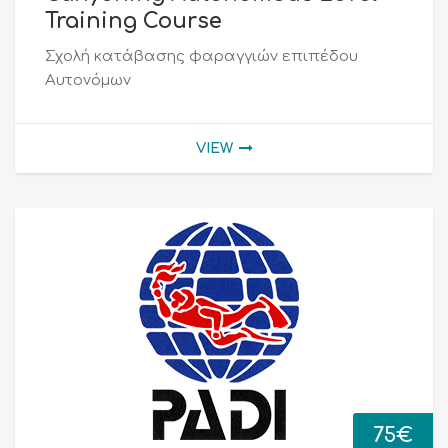
Training Course
Σχολή κατάβασης φαραγγιών επιπέδου
Αυτονόμων
VIEW
75
€