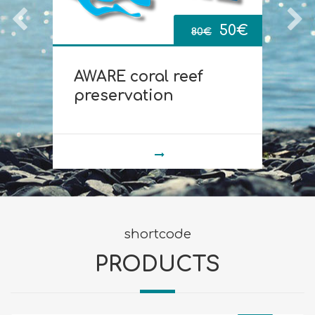
Original
Current
0
€
50
€
80
€
price
price
AWARE coral reef
D
was:
is:
preservation
80€.
50€.
shortcode
PRODUCTS