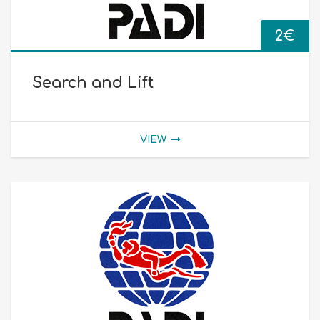
2
€
Search and Lift
VIEW