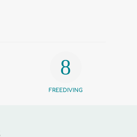
FREEDIVING
S