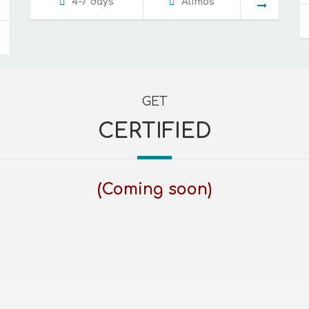
4-7 days
Alimos
GET
CERTIFIED
(Coming soon)