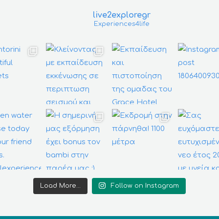
live2exploregr
Experiences4life
Load More...
Follow on Instagram