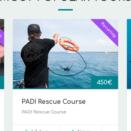
ng
Recurring
450
€
PADI Rescue Course
PADI Rescue Course