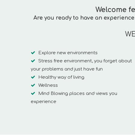
Welcome fe
Are you ready to have an experience 
WE
Explore new environments
Stress free environment, you forget about
your problems and just have fun
Healthy way of living
Wellness
Mind Blowing places and views you
experience