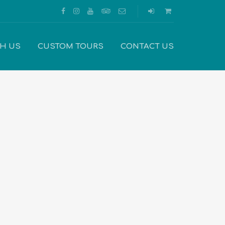
TH US
CUSTOM TOURS
CONTACT US