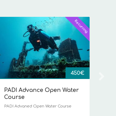
Recurring
Ope
PADI
2
450
€
PADI Advance Open Water
Course
PADI Advaned Open Water Course