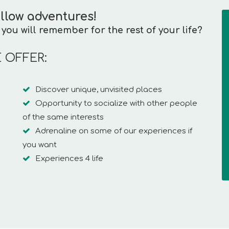
llow adventures!
you will remember for the rest of your life?
 OFFER:
Discover unique, unvisited places
Opportunity to socialize with other people
of the same interests
Adrenaline on some of our experiences if
you want
Experiences 4 life