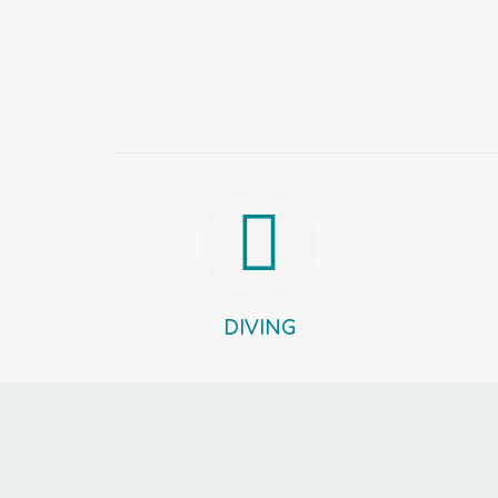
DIVING