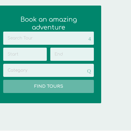
Book an amazing
adventure
Category
FIND TOURS