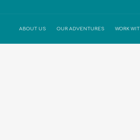
ABOUT US
OUR ADVENTURES
WORK WI