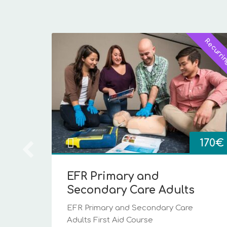
Early Bird!
Recurri
Price
130
€
range:
40€
st
through
es...
130€
170
€
i
EFR Primary and
Secondary Care Adults
EFR Primary and Secondary Care
Adults First Aid Course