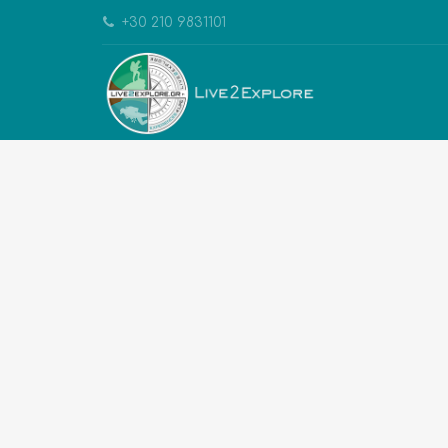
+30 210 9831101