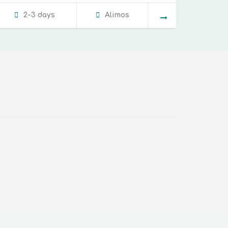
2-3 days
Alimos