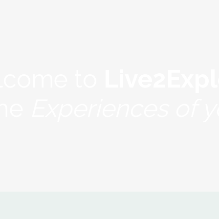
lcome to
Live2Expl
the
Experiences of yo