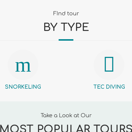
FInd tour
BY TYPE
SNORKELING
TEC DIVING
Take a Look at Our
MOST POPULAR TOUR