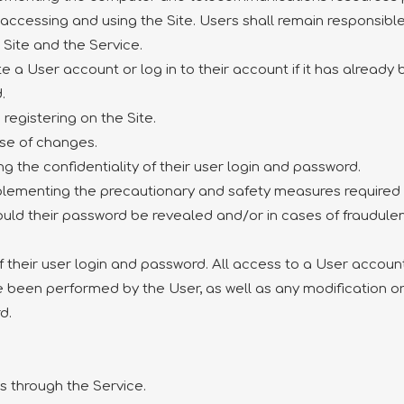
 accessing and using the Site. Users shall remain responsibl
 Site and the Service.
te a User account or log in to their account if it has alread
.
registering on the Site.
ase of changes.
ng the confidentiality of their user login and password.
implementing the precautionary and safety measures required 
ld their password be revealed and/or in cases of fraudulent
of their user login and password. All access to a User acco
ve been performed by the User, as well as any modification 
d.
rs through the Service.