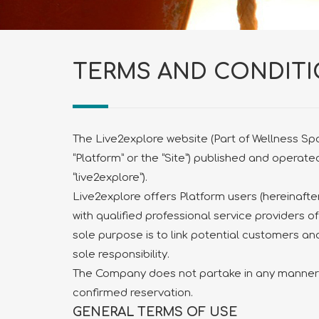
TERMS AND CONDIT
The Live2explore website (Part of Wellness Spot
“Platform” or the “Site”) published and opera
“live2explore”).
Live2explore offers Platform users (hereinafter
with qualified professional service providers of
sole purpose is to link potential customers and
sole responsibility.
The Company does not partake in any manner i
confirmed reservation.
GENERAL TERMS OF USE