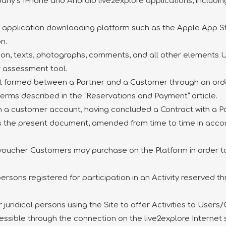
pany’s IPhone and Android live2explore applications, includ
he application downloading platform such as the Apple App S
n.
tion, texts, photographs, comments, and all other elements
er assessment tool.
ct formed between a Partner and a Customer through an order
e terms described in the “Reservations and Payment” article.
th a customer account, having concluded a Contract with a Pa
s the present document, amended from time to time in accor
 voucher Customers may purchase on the Platform in order to o
persons registered for participation in an Activity reserved 
r juridical persons using the Site to offer Activities to User
cessible through the connection on the live2explore Internet 