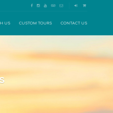
TH US
CUSTOM TOURS
CONTACT US
s