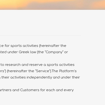
 for sports activities (hereinafter the
rated under Greek law (the “Company” or
 to research and reserve a sports activities
rs”) (hereinafter the “Service”).The Platform’s
 their activities independently and under their
Partners and Customers for each and every