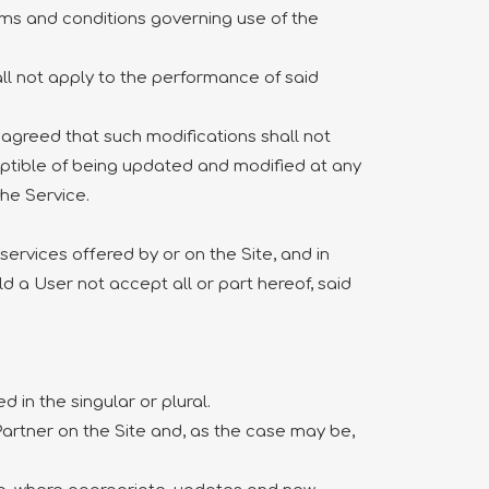
rms and conditions governing use of the
ll not apply to the performance of said
y agreed that such modifications shall not
eptible of being updated and modified at any
the Service.
ervices offered by or on the Site, and in
ld a User not accept all or part hereof, said
 in the singular or plural.
 Partner on the Site and, as the case may be,