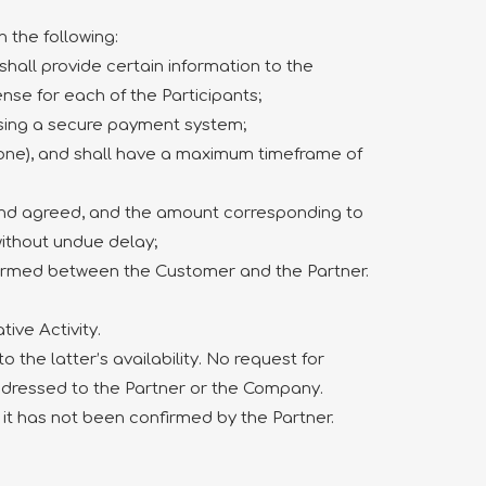
 the following:
shall provide certain information to the
ense for each of the Participants;
 using a secure payment system;
phone), and shall have a maximum timeframe of
and agreed, and the amount corresponding to
without undue delay;
 formed between the Customer and the Partner.
ive Activity.
 the latter’s availability. No request for
ddressed to the Partner or the Company.
 it has not been confirmed by the Partner.