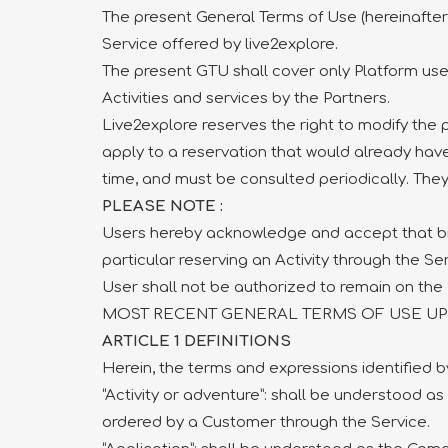
The present General Terms of Use (hereinafter 
Service offered by live2explore.
The present GTU shall cover only Platform use 
Activities and services by the Partners.
Live2explore reserves the right to modify the 
apply to a reservation that would already hav
time, and must be consulted periodically. They 
PLEASE NOTE :
Users hereby acknowledge and accept that brows
particular reserving an Activity through the Se
User shall not be authorized to remain on the 
MOST RECENT GENERAL TERMS OF USE UPDA
ARTICLE 1 DEFINITIONS
Herein, the terms and expressions identified by
“Activity or adventure”: shall be understood as
ordered by a Customer through the Service.