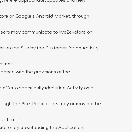
ing, where appropriate, updates and new
tore or Google’s Android Market, through
 Users may communicate to live2explore or
 on the Site by the Customer for an Activity
rtner.
dance with the provisions of the
ffer a specifically identified Activity as a
through the Site. Participants may or may not be
s/Customers.
site or by downloading the Application.