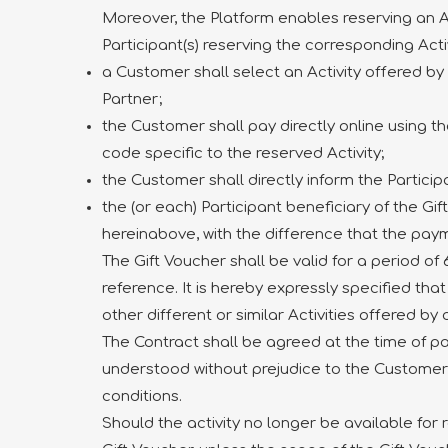
Moreover, the Platform enables reserving an Act
Participant(s) reserving the corresponding Acti
a Customer shall select an Activity offered by 
Partner;
the Customer shall pay directly online using t
code specific to the reserved Activity;
the Customer shall directly inform the Partici
the (or each) Participant beneficiary of the G
hereinabove, with the difference that the paym
The Gift Voucher shall be valid for a period o
reference. It is hereby expressly specified tha
other different or similar Activities offered by
The Contract shall be agreed at the time of pa
understood without prejudice to the Customer’s o
conditions.
Should the activity no longer be available for