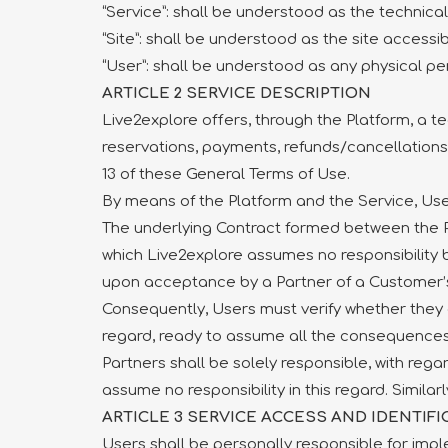
“Service”: shall be understood as the technica
“Site”: shall be understood as the site accessi
“User”: shall be understood as any physical pe
ARTICLE 2 SERVICE DESCRIPTION
Live2explore offers, through the Platform, a te
reservations, payments, refunds/cancellations –
13 of these General Terms of Use.
By means of the Platform and the Service, User
The underlying Contract formed between the P
which Live2explore assumes no responsibility 
upon acceptance by a Partner of a Customer’s
Consequently, Users must verify whether they ef
regard, ready to assume all the consequences
Partners shall be solely responsible, with rega
assume no responsibility in this regard. Simila
ARTICLE 3 SERVICE ACCESS AND IDENTIFI
Users shall be personally responsible for im