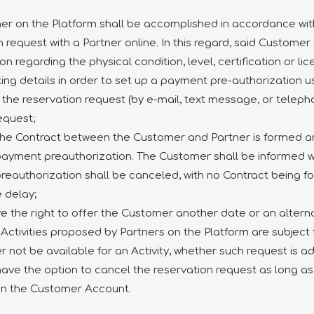
ner on the Platform shall be accomplished in accordance with
 request with a Partner online. In this regard, said Customer 
n regarding the physical condition, level, certification or lic
king details in order to set up a payment pre-authorization
f the reservation request (by e-mail, text message, or tele
equest;
 the Contract between the Customer and Partner is formed 
e payment preauthorization. The Customer shall be informed 
preauthorization shall be canceled, with no Contract being
 delay;
ve the right to offer the Customer another date or an alternat
Activities proposed by Partners on the Platform are subject to
not be available for an Activity, whether such request is a
 have the option to cancel the reservation request as long as
on the Customer Account.