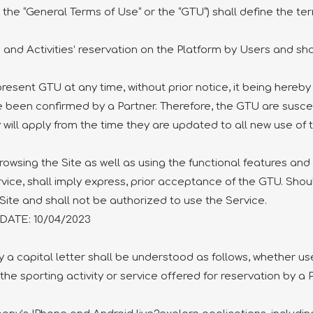
the “General Terms of Use” or the “GTU”) shall define the te
and Activities’ reservation on the Platform by Users and sha
present GTU at any time, without prior notice, it being hereb
e been confirmed by a Partner. Therefore, the GTU are susc
will apply from the time they are updated to all new use of 
ing the Site as well as using the functional features and s
rvice, shall imply express, prior acceptance of the GTU. Shou
Site and shall not be authorized to use the Service.
TE: 10/04/2023
 a capital letter shall be understood as follows, whether used
 the sporting activity or service offered for reservation by a