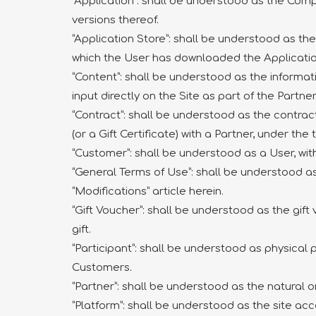
“Application”: shall be understood as the Com
versions thereof.
“Application Store”: shall be understood as t
which the User has downloaded the Applicatio
“Content”: shall be understood as the informa
input directly on the Site as part of the Partn
“Contract”: shall be understood as the contra
(or a Gift Certificate) with a Partner, under th
“Customer”: shall be understood as a User, wi
“General Terms of Use”: shall be understood a
“Modifications” article herein.
“Gift Voucher”: shall be understood as the gift
gift.
“Participant”: shall be understood as physical 
Customers.
“Partner”: shall be understood as the natural o
“Platform”: shall be understood as the site ac