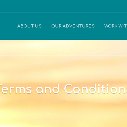
ABOUT US
OUR ADVENTURES
WORK WI
Terms and Condition