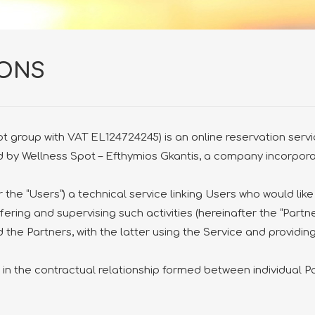
IONS
 group with VAT EL124724245) is an online reservation service
ted by Wellness Spot – Efthymios Gkantis, a company incorpo
 the “Users”) a technical service linking Users who would like
fering and supervising such activities (hereinafter the “Partne
 the Partners, with the latter using the Service and providing
n the contractual relationship formed between individual 