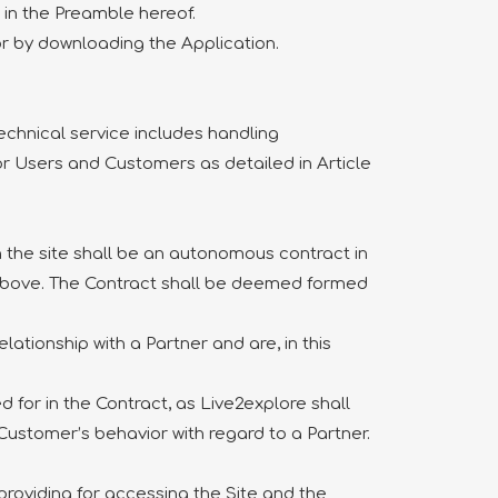
 in the Preamble hereof.
 or by downloading the Application.
technical service includes handling
for Users and Customers as detailed in Article
the site shall be an autonomous contract in
d above. The Contract shall be deemed formed
ationship with a Partner and are, in this
 for in the Contract, as Live2explore shall
 Customer’s behavior with regard to a Partner.
roviding for accessing the Site and the