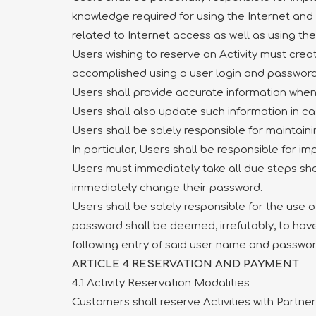
knowledge required for using the Internet and
related to Internet access as well as using the
Users wishing to reserve an Activity must crea
accomplished using a user login and password
Users shall provide accurate information when 
Users shall also update such information in c
Users shall be solely responsible for maintaini
In particular, Users shall be responsible for 
Users must immediately take all due steps shou
immediately change their password.
Users shall be solely responsible for the use 
password shall be deemed, irrefutably, to ha
following entry of said user name and passwor
ARTICLE 4 RESERVATION AND PAYMENT
4.1 Activity Reservation Modalities
Customers shall reserve Activities with Partne