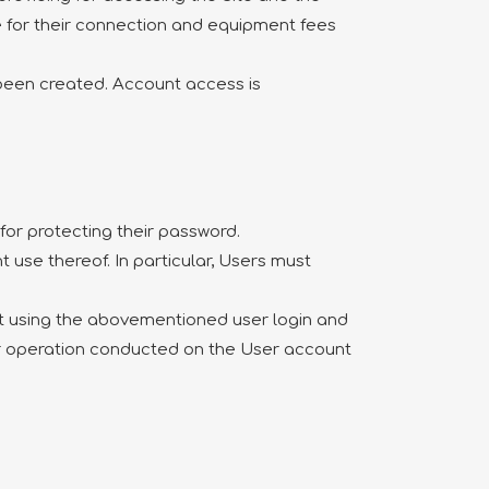
e for their connection and equipment fees
y been created. Account access is
for protecting their password.
 use thereof. In particular, Users must
unt using the abovementioned user login and
or operation conducted on the User account