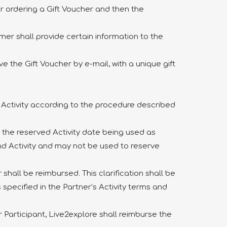
er ordering a Gift Voucher and then the
omer shall provide certain information to the
 the Gift Voucher by e-mail, with a unique gift
e Activity according to the procedure described
h the reserved Activity date being used as
and Activity and may not be used to reserve
hall be reimbursed. This clarification shall be
 specified in the Partner’s Activity terms and
 Participant, Live2explore shall reimburse the