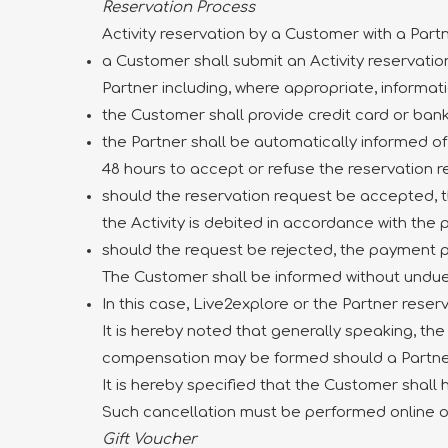
Reservation Process
Activity reservation by a Customer with a Part
a Customer shall submit an Activity reservation
Partner including, where appropriate, informatio
the Customer shall provide credit card or ban
the Partner shall be automatically informed o
48 hours to accept or refuse the reservation r
should the reservation request be accepted,
the Activity is debited in accordance with th
should the request be rejected, the payment 
The Customer shall be informed without undue
In this case, Live2explore or the Partner reser
It is hereby noted that generally speaking, the 
compensation may be formed should a Partner 
It is hereby specified that the Customer shall
Such cancellation must be performed online 
Gift Voucher