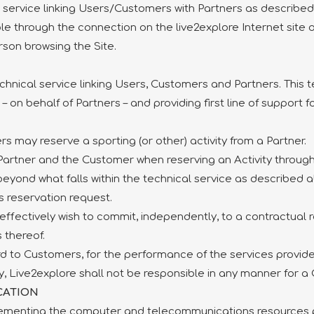
l service linking Users/Customers with Partners as described
ble through the connection on the live2explore Internet site
rson browsing the Site.
chnical service linking Users, Customers and Partners. This 
 on behalf of Partners – and providing first line of support 
s may reserve a sporting (or other) activity from a Partner.
artner and the Customer when reserving an Activity through 
beyond what falls within the technical service as describe
 reservation request.
fectively wish to commit, independently, to a contractual rel
 thereof.
rd to Customers, for the performance of the services provided
rly, Live2explore shall not be responsible in any manner for a
CATION
plementing the computer and telecommunications resources p