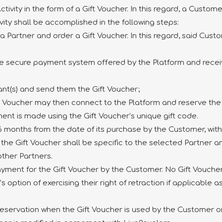
ivity in the form of a Gift Voucher. In this regard, a Custom
vity shall be accomplished in the following steps:
a Partner and order a Gift Voucher. In this regard, said Cust
he secure payment system offered by the Platform and receive
pant(s) and send them the Gift Voucher;
ift Voucher may then connect to the Platform and reserve th
ent is made using the Gift Voucher’s unique gift code.
f 6 months from the date of its purchase by the Customer, wit
t the Gift Voucher shall be specific to the selected Partner 
 other Partners.
yment for the Gift Voucher by the Customer. No Gift Voucher s
ption of exercising their right of retraction if applicable as
 reservation when the Gift Voucher is used by the Customer or