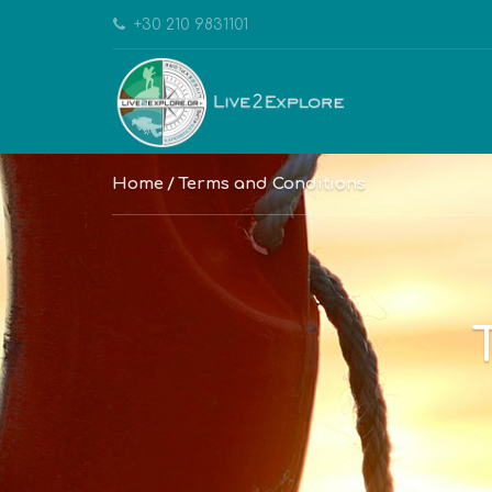
+30 210 9831101
Home
Terms and Conditions