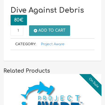
Dive Against Debris
80
€
Dive
ADD TO CART
Against
CATEGORY:
Project Aware
Debris
quantity
Related Products
On Sale