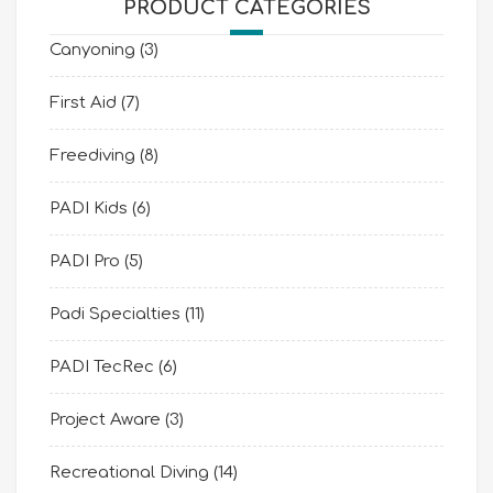
PRODUCT CATEGORIES
Canyoning
(3)
First Aid
(7)
Freediving
(8)
PADI Kids
(6)
PADI Pro
(5)
Padi Specialties
(11)
PADI TecRec
(6)
Project Aware
(3)
Recreational Diving
(14)