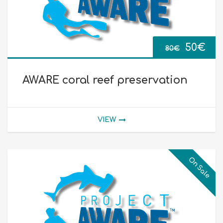
Origina
Cur
50
€
80
€
price
pri
AWARE coral reef preservation
was:
is:
80€.
50€
VIEW
On Sale