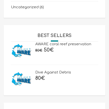
Uncategorized
(6)
BEST SELLERS
AWARE coral reef preservation
Original
Current
50
€
80
€
price
price
was:
is:
80€.
50€.
Dive Against Debris
80
€