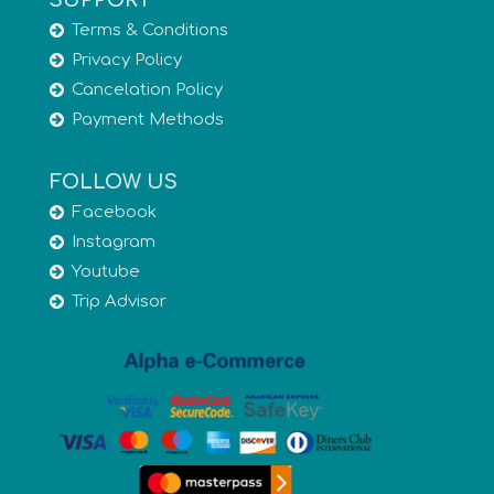
SUPPORT
Terms & Conditions
Privacy Policy
Cancelation Policy
Payment Methods
FOLLOW US
Facebook
Instagram
Youtube
Trip Advisor