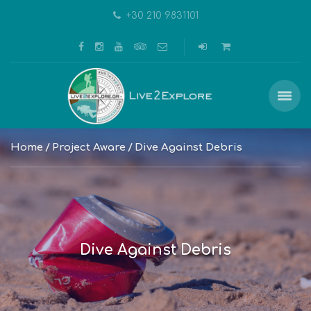
+30 210 9831101
Home
Project Aware
Dive Against Debris
Dive Against Debris