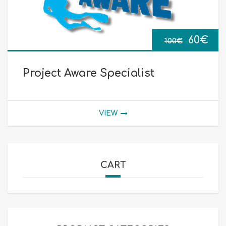
Origin
Cur
60
€
100
€
price
pri
Project Aware Specialist
was:
is:
100€.
60€
VIEW
CART