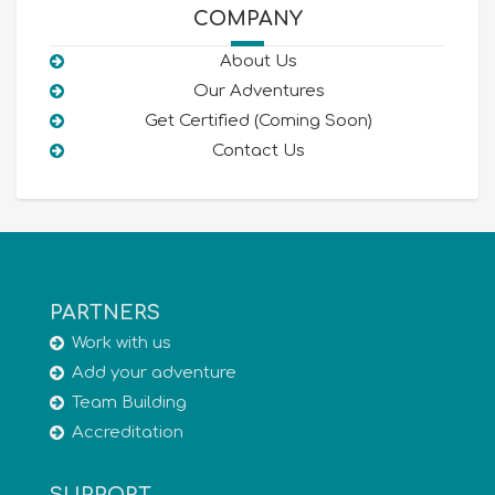
COMPANY
About Us
Our Adventures
Get Certified (Coming Soon)
Contact Us
PARTNERS
Work with us
Add your adventure
Team Building
Accreditation