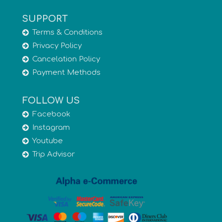
SUPPORT
Terms & Conditions
Privacy Policy
Cancelation Policy
Payment Methods
FOLLOW US
Facebook
Instagram
Youtube
Trip Advisor