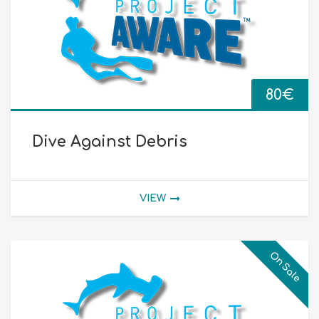
80
€
Dive Against Debris
VIEW
On Sale