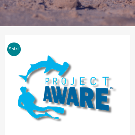
Sale!