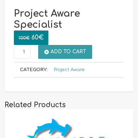
Project Aware
Specialist
Original
Current
60
€
100
€
price
price
Project
ADD TO CART
was:
is:
Aware
CATEGORY:
Project Aware
100€.
60€.
Specialist
quantity
Related Products