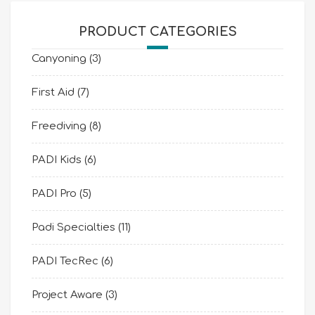
PRODUCT CATEGORIES
Canyoning
(3)
First Aid
(7)
Freediving
(8)
PADI Kids
(6)
PADI Pro
(5)
Padi Specialties
(11)
PADI TecRec
(6)
Project Aware
(3)