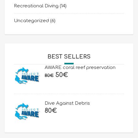
Recreational Diving
(14)
Uncategorized
(6)
BEST SELLERS
AWARE coral reef preservation
Original
Current
50
€
80
€
price
price
was:
is:
80€.
50€.
Dive Against Debris
80
€