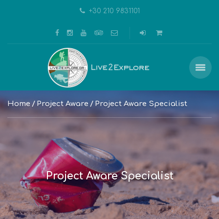
+30 210 9831101
Home
Project Aware
Project Aware Specialist
Project Aware Specialist