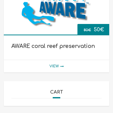
Origina
Cur
50
€
80
€
price
pri
AWARE coral reef preservation
was:
is:
80€.
50€
VIEW
CART