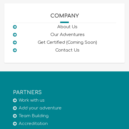
COMPANY
About Us
Our Adventures
Get Certified (Coming Soon)
Contact Us
PARTNERS
Work with us
Add your adventure
Team Building
Accreditation