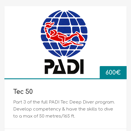
600
€
Tec 50
Part 3 of the full PADI Tec Deep Diver program.
Develop competency & have the skills to dive
to a max of 50 metres/165 ft.