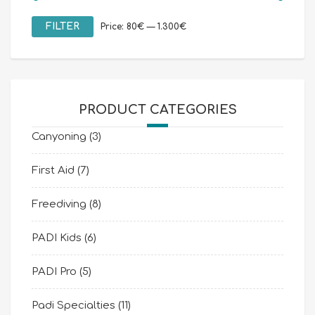
Min
Max
FILTER
Price:
80€
—
1.300€
price
price
PRODUCT CATEGORIES
Canyoning
(3)
First Aid
(7)
Freediving
(8)
PADI Kids
(6)
PADI Pro
(5)
Padi Specialties
(11)