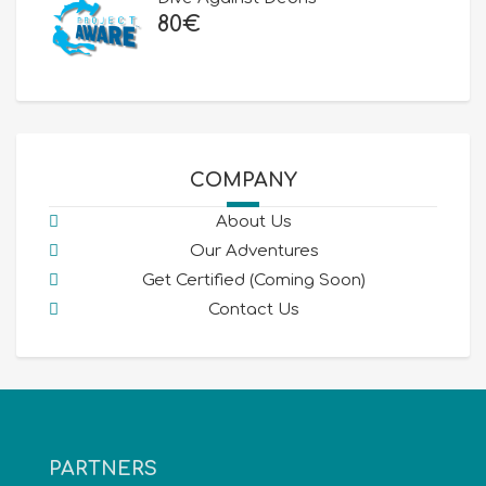
80
€
COMPANY
About Us
Our Adventures
Get Certified (Coming Soon)
Contact Us
PARTNERS