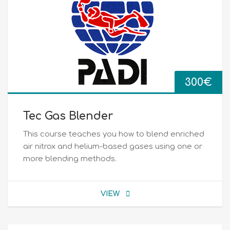
300
€
Tec Gas Blender
This course teaches you how to blend enriched
air nitrox and helium-based gases using one or
more blending methods.
VIEW