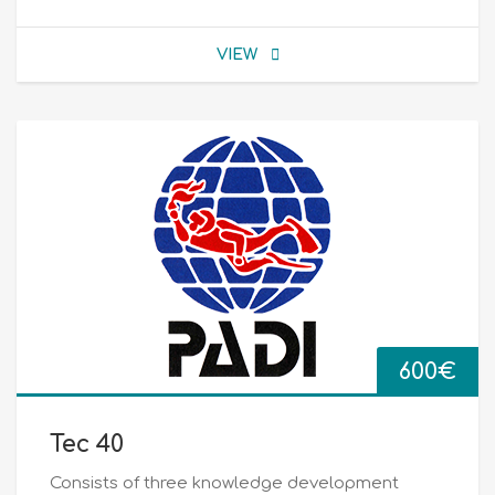
VIEW
600
€
Tec 40
Consists of three knowledge development