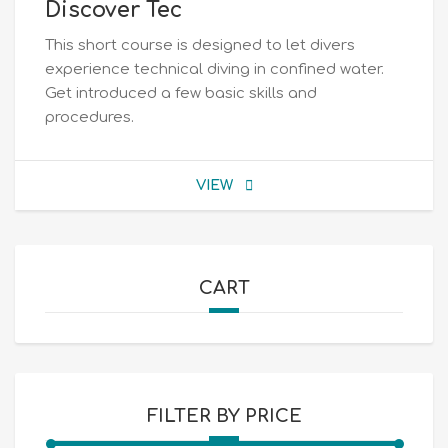
Discover Tec
This short course is designed to let divers
experience technical diving in confined water.
Get introduced a few basic skills and
procedures.
VIEW
CART
FILTER BY PRICE