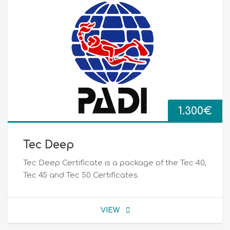
1.300
€
Tec Deep
Tec Deep Certificate is a package of the Tec 40,
Tec 45 and Tec 50 Certificates.
VIEW