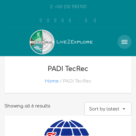
+30 210 9831101
PADI TecRec
Home
PADI TecRec
Sorted
Showing all 6 results
Sort by latest
by
latest