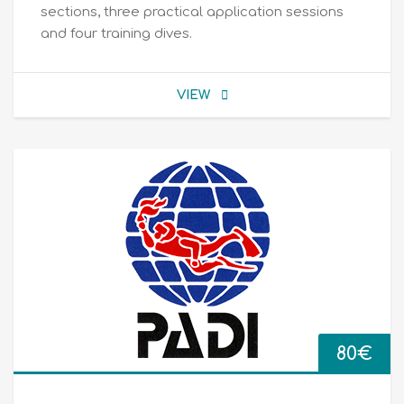
sections, three practical application sessions
and four training dives.
VIEW
80
€