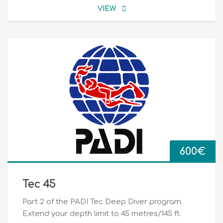
VIEW
600
€
Tec 45
Part 2 of the PADI Tec Deep Diver program.
Extend your depth limit to 45 metres/145 ft.