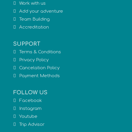
Work with us
Add your adventure
Team Building
Accreditation
SUPPORT
Terms & Conditions
Privacy Policy
Cancelation Policy
Payment Methods
FOLLOW US
Facebook
Instagram
Youtube
Trip Advisor