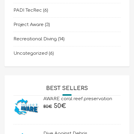
PADI TecRec
(6)
Project Aware
(3)
Recreational Diving
(14)
Uncategorized
(6)
BEST SELLERS
AWARE coral reef preservation
Original
Current
50
€
80
€
price
price
was:
is:
80€.
50€.
Dive Against Debris