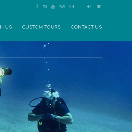
TH US
CUSTOM TOURS
CONTACT US