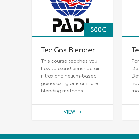
300
€
Tec Gas Blender
Te
This course teaches you
Par
how to blend enriched air
De
nitrox and helium-based
De
gases using one or more
hav
blending methods.
max
VIEW