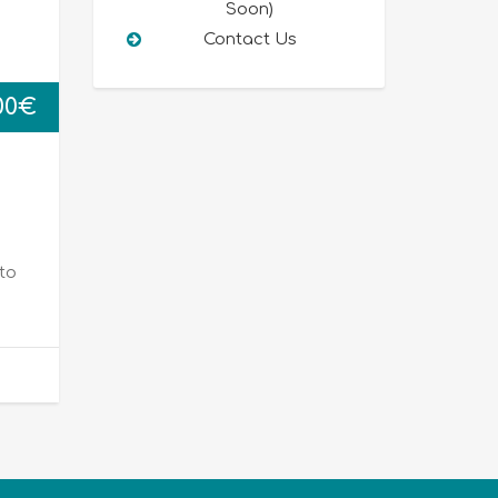
Soon)
Contact Us
00
€
 to