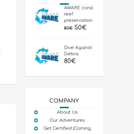
AWARE coral
reef
preservation
Original
Current
50
€
80
€
price
price
was:
is:
Dive Against
80€.
50€.
l
Debris
80
€
COMPANY
About Us
Our Adventures
Get Certified (Coming