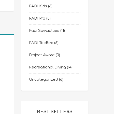
PADI Kids
(6)
PADI Pro
(5)
Padi Specialties
(11)
PADI TecRec
(6)
Project Aware
(3)
Recreational Diving
(14)
Uncategorized
(6)
BEST SELLERS