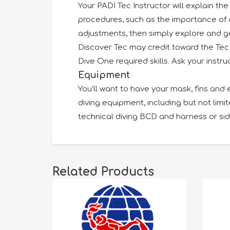
Your PADI Tec Instructor will explain th
procedures, such as the importance of di
adjustments, then simply explore and ge
Discover Tec may credit toward the Tec 
Dive One required skills. Ask your instruc
Equipment
You’ll want to have your mask, fins and 
diving equipment, including but not limi
technical diving BCD and harness or s
Related Products