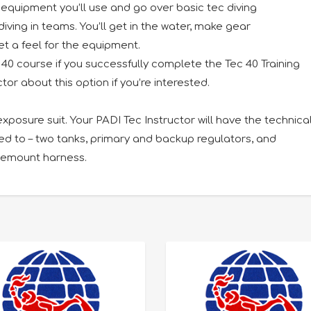
e equipment you’ll use and go over basic tec diving
ving in teams. You’ll get in the water, make gear
t a feel for the equipment.
40 course if you successfully complete the Tec 40 Training
tor about this option if you’re interested.
exposure suit. Your PADI Tec Instructor will have the technica
ted to – two tanks, primary and backup regulators, and
idemount harness.