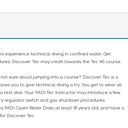
ers experience technical diving in confined water. Get
dures. Discover Tec may credit towards the Tec 40 course.
t not sure about jumping into a course? Discover Tec is a
ows you to give technical diving a try. You get to wear all
r a test dive. Your PADI Tec Instructor may introduce a few
ary regulator switch and gas shutdown procedures.
re a PADI Open Water Diver, at least 18 years old, and have a
for Discover Tec.