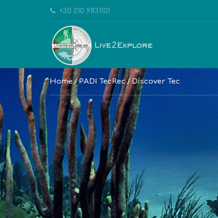
+30 210 9831101
Home
PADI TecRec
Discover Tec