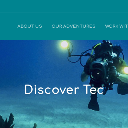
ABOUT US
OUR ADVENTURES
WORK WI
Discover Tec