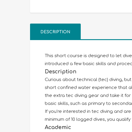
DESCRIPTION
This short course is designed to let div
introduced a few basic skills and proce
Description
Curious about technical (tec) diving, bu
short confined water experience that all
the extra tec diving gear and take it fo
basic skills, such as primary to second
If you’re interested in tec diving and a
minimum of 10 logged dives, you qualify 
Academic