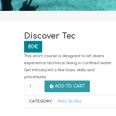
Discover Tec
80
€
This short course is designed to let divers
experience technical diving in confined water.
Get introduced a few basic skills and
procedures.
Discover
ADD TO CART
Tec
CATEGORY:
PADI TecRec
quantity