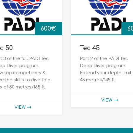
600
€
6
c 50
Tec 45
t 3 of the full PADI Tec
Part 2 of the PADI Tec
ep Diver program.
Deep Diver program.
velop competency &
Extend your depth limit
e the skills to dive to a
45 metres/145 ft.
 of 50 metres/165 ft.
VIEW
VIEW