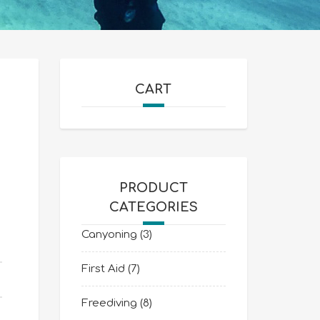
CART
PRODUCT
CATEGORIES
Canyoning
(3)
First Aid
(7)
Freediving
(8)