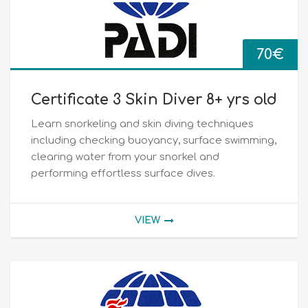
70
€
Certificate 3 Skin Diver 8+ yrs old
Learn snorkeling and skin diving techniques
including checking buoyancy, surface swimming,
clearing water from your snorkel and
performing effortless surface dives.
VIEW