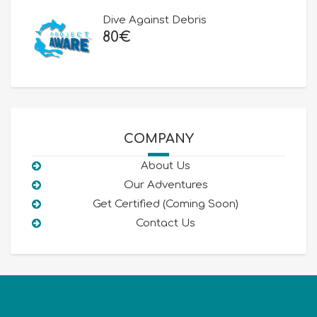
80€.
50€.
Dive Against Debris
80
€
COMPANY
About Us
Our Adventures
Get Certified (Coming Soon)
Contact Us