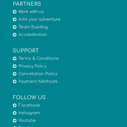
PARTNERS
Work with us
Add your adventure
Team Building
Accreditation
SUPPORT
Terms & Conditions
Privacy Policy
Cancelation Policy
Payment Methods
FOLLOW US
Facebook
Instagram
Youtube