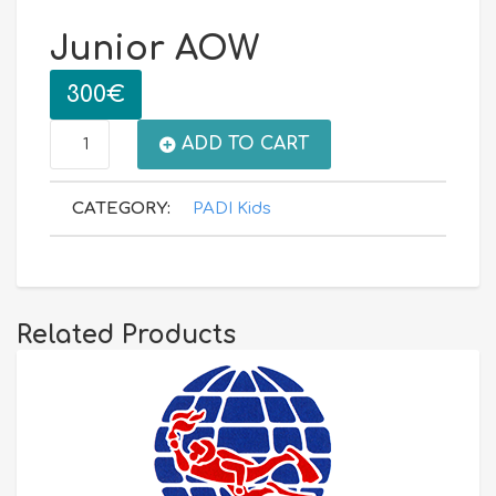
Junior AOW
300
€
Junior
ADD TO CART
AOW
CATEGORY:
PADI Kids
quantity
Related Products