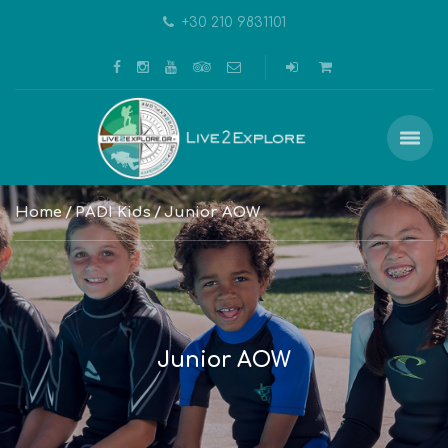
+30 210 9831101
Home
PADI Kids
Junior AOW
Junior AOW