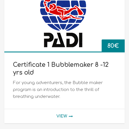
80
€
Certificate 1 Bubblemaker 8 -12
yrs old
For young adventurers, the Bubble maker
program is an introduction to the thrill of
breathing underwater.
VIEW