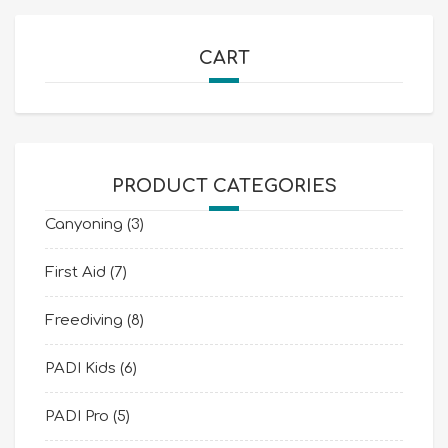
CART
PRODUCT CATEGORIES
Canyoning
(3)
First Aid
(7)
Freediving
(8)
PADI Kids
(6)
PADI Pro
(5)