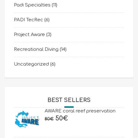
Padi Specialties
(11)
PADI TecRec
(6)
Project Aware
(3)
Recreational Diving
(14)
Uncategorized
(6)
BEST SELLERS
AWARE coral reef preservation
Original
Current
50
€
80
€
price
price
was:
is: