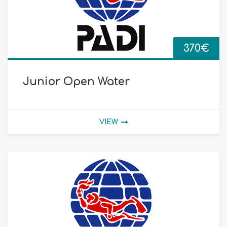
370
€
Junior Open Water
VIEW