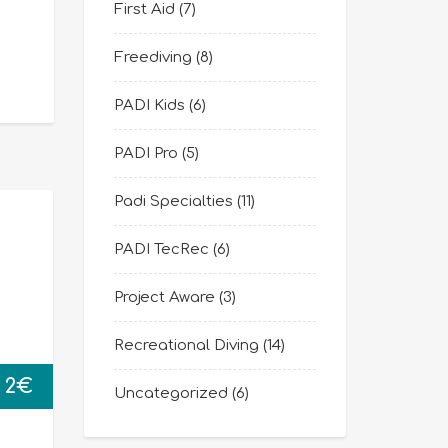
First Aid
(7)
Freediving
(8)
PADI Kids
(6)
PADI Pro
(5)
Padi Specialties
(11)
PADI TecRec
(6)
Project Aware
(3)
Recreational Diving
(14)
2
€
Uncategorized
(6)