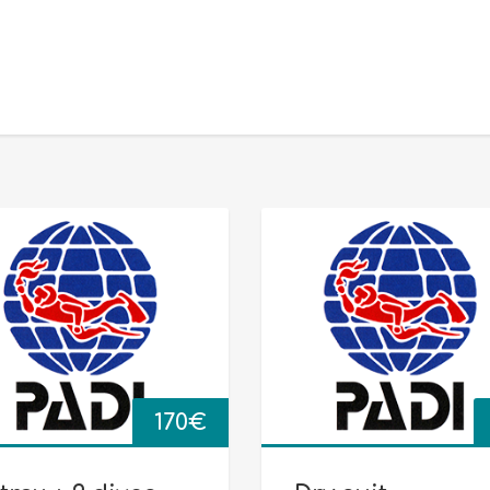
170
€