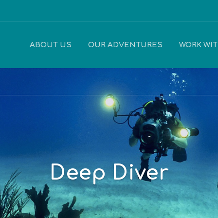
ABOUT US
OUR ADVENTURES
WORK WI
Deep Diver