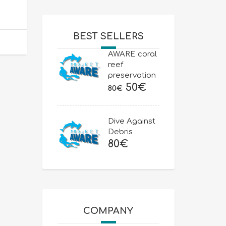
BEST SELLERS
AWARE coral
reef
preservation
Original
Current
50
€
80
€
price
price
was:
is:
Dive Against
80€.
50€.
Debris
80
€
COMPANY