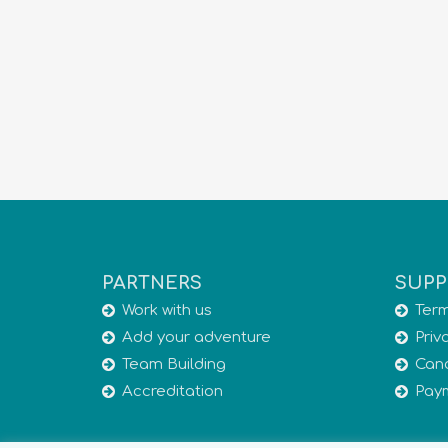
PARTNERS
SUPP
Work with us
Term
Add your adventure
Priv
Team Building
Canc
Accreditation
Pay