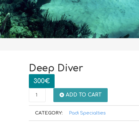
Deep Diver
300
€
Deep
ADD TO CART
Diver
CATEGORY:
Padi Specialties
quantity