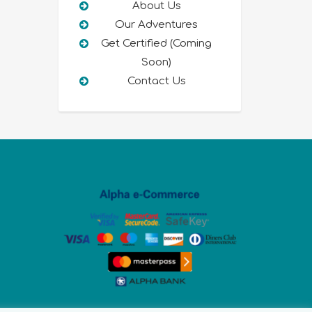
About Us
Our Adventures
Get Certified (Coming
Soon)
Contact Us