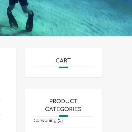
CART
PRODUCT
CATEGORIES
Canyoning
(3)