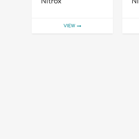
Nitrox
Ni
VIEW