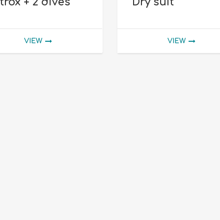
trox + 2 dives
Dry suit
VIEW
VIEW