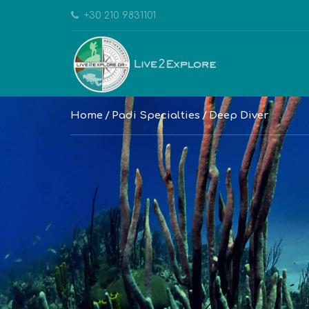
+30 210 9831101
Home
Padi Specialties
Deep Diver