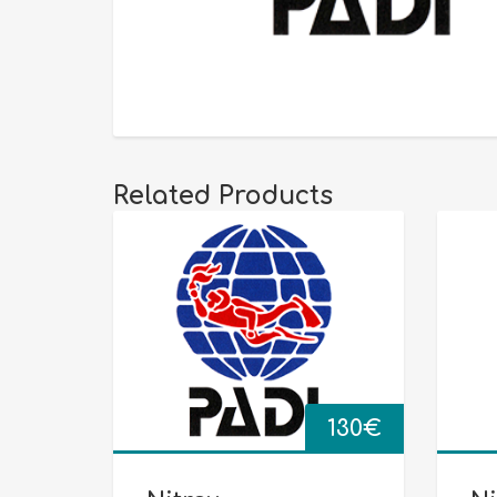
Related Products
130
€