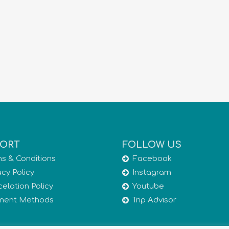
ORT
FOLLOW US
s & Conditions
Facebook
acy Policy
Instagram
elation Policy
Youtube
ment Methods
Trip Advisor