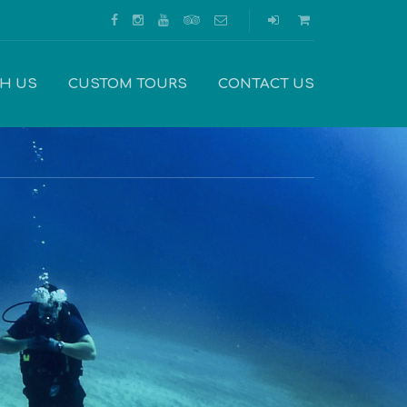
TH US
CUSTOM TOURS
CONTACT US