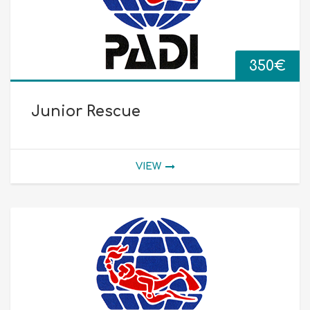
350
€
Junior Rescue
VIEW