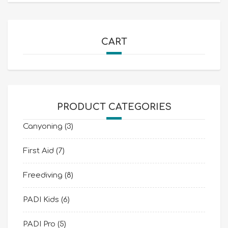
CART
PRODUCT CATEGORIES
Canyoning
(3)
First Aid
(7)
Freediving
(8)
PADI Kids
(6)
PADI Pro
(5)