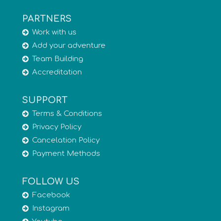
PARTNERS
Work with us
Add your adventure
Team Building
Accreditation
SUPPORT
Terms & Conditions
Privacy Policy
Cancelation Policy
Payment Methods
FOLLOW US
Facebook
Instagram