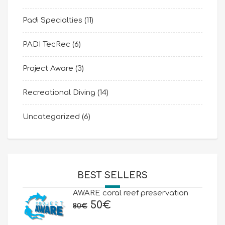
Padi Specialties
(11)
PADI TecRec
(6)
Project Aware
(3)
Recreational Diving
(14)
Uncategorized
(6)
BEST SELLERS
AWARE coral reef preservation
Original
Current
50
€
80
€
price
price