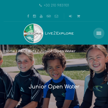
+30 210 9831101
Home
PADI Kids
Junior Open Water
Junior Open Water