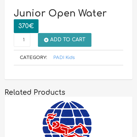
Junior Open Water
370
€
Junior
ADD TO CART
Open
CATEGORY:
PADI Kids
Water
quantity
Related Products