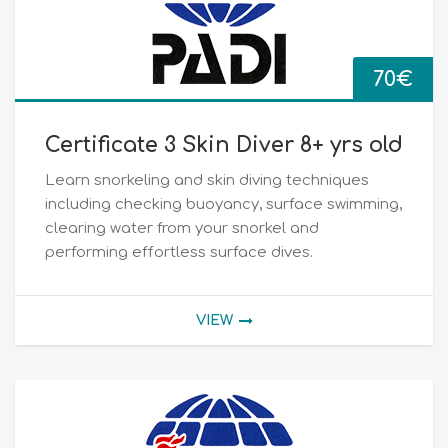
70
€
Certificate 3 Skin Diver 8+ yrs old
Learn snorkeling and skin diving techniques
including checking buoyancy, surface swimming,
clearing water from your snorkel and
performing effortless surface dives.
VIEW