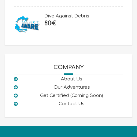
was:
is:
80€.
50€.
Dive Against Debris
80
€
COMPANY
About Us
Our Adventures
Get Certified (Coming Soon)
Contact Us