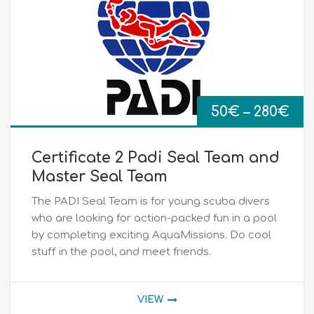
Pri
50
€
–
280
€
ran
Certificate 2 Padi Seal Team and
50
Master Seal Team
The PADI Seal Team is for young scuba divers
th
who are looking for action-packed fun in a pool
by completing exciting AquaMissions. Do cool
28
stuff in the pool, and meet friends.
VIEW