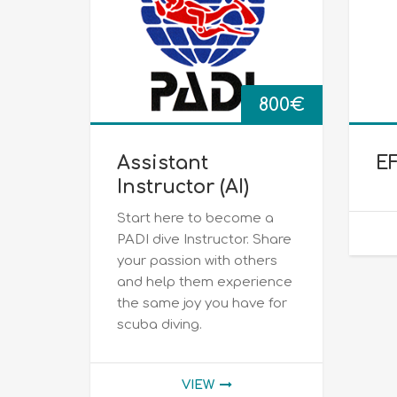
800
€
Assistant
EF
Instructor (ΑΙ)
Start here to become a
PADI dive Instructor. Share
your passion with others
and help them experience
the same joy you have for
scuba diving.
VIEW