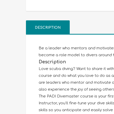
DESCRIPTION
Be a leader who mentors and motivates o
become a role model to divers around t
Description
Love scuba diving? Want to share it wi
course and do what you love to do as a
are leaders who mentor and motivate oth
also experience the joy of seeing other
The PADI Divemaster course is your first
Instructor, you’ll fine-tune your dive ski
skills so you anticipate and easily sol