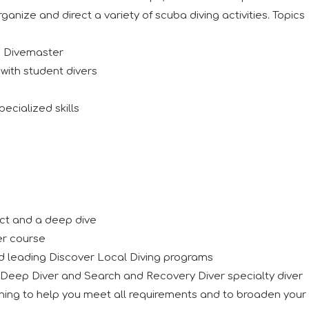
ganize and direct a variety of scuba diving activities. Topics
DI Divemaster
 with student divers
cialized skills
ct and a deep dive
er course
nd leading Discover Local Diving programs
I Deep Diver and Search and Recovery Diver specialty diver
ining to help you meet all requirements and to broaden your