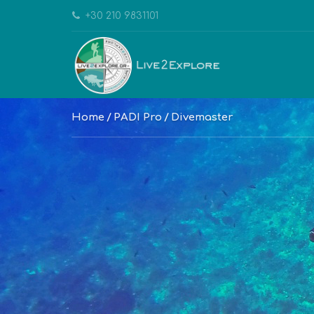
+30 210 9831101
Home
PADI Pro
Divemaster