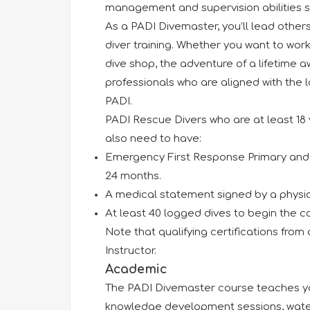
management and supervision abilities 
As a PADI Divemaster, you’ll lead others
diver training. Whether you want to work
dive shop, the adventure of a lifetime 
professionals who are aligned with the 
PADI.
PADI Rescue Divers who are at least 18 
also need to have:
Emergency First Response Primary and S
24 months.
A medical statement signed by a physici
At least 40 logged dives to begin the co
Note that qualifying certifications from
Instructor.
Academic
The PADI Divemaster course teaches you
knowledge development sessions, water