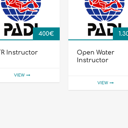
400
€
1.3
R Instructor
Open Water
Instructor
VIEW
VIEW