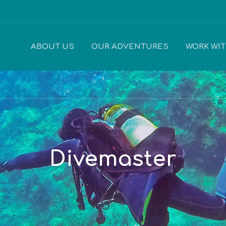
ABOUT US
OUR ADVENTURES
WORK WI
Divemaster