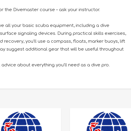
or the Divemaster course – ask your instructor.
ave all your basic scuba equipment, including a dive
surface signaling devices. During practical skills exercises,
recovery, you’ll use a compass, floats, marker buoys, lift
ay suggest additional gear that will be useful throughout
 advice about everything you’ll need as a dive pro.