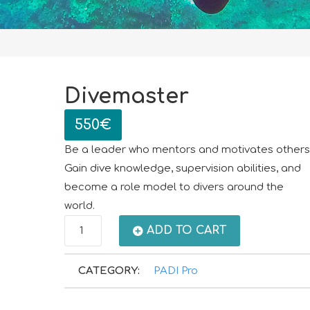
Divemaster
550
€
Be a leader who mentors and motivates others
Gain dive knowledge, supervision abilities, and
become a role model to divers around the
world.
Divemaster
ADD TO CART
quantity
CATEGORY:
PADI Pro