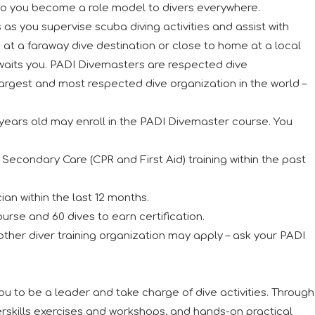
so you become a role model to divers everywhere.
 as you supervise scuba diving activities and assist with
 at a faraway dive destination or close to home at a local
awaits you. PADI Divemasters are respected dive
largest and most respected dive organization in the world –
years old may enroll in the PADI Divemaster course. You
econdary Care (CPR and First Aid) training within the past
an within the last 12 months.
urse and 60 dives to earn certification.
 other diver training organization may apply – ask your PADI
 to be a leader and take charge of dive activities. Through
skills exercises and workshops, and hands-on practical