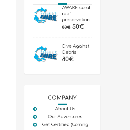
AWARE coral
reef
preservation
Original
Current
50
€
80
€
price
price
was:
is:
Dive Against
80€.
50€.
Debris
80
€
COMPANY
About Us
Our Adventures
Get Certified (Coming