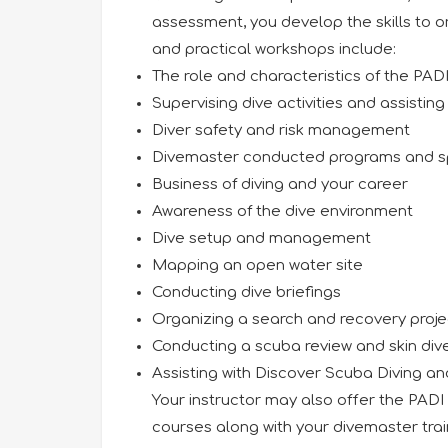
assessment, you develop the skills to or
and practical workshops include:
The role and characteristics of the PA
Supervising dive activities and assisting
Diver safety and risk management
Divemaster conducted programs and spe
Business of diving and your career
Awareness of the dive environment
Dive setup and management
Mapping an open water site
Conducting dive briefings
Organizing a search and recovery proje
Conducting a scuba review and skin div
Assisting with Discover Scuba Diving a
Your instructor may also offer the PAD
courses along with your divemaster tra