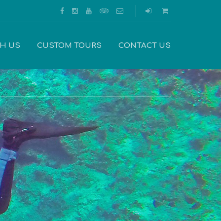
TH US
CUSTOM TOURS
CONTACT US