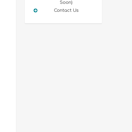
Soon)
Contact Us