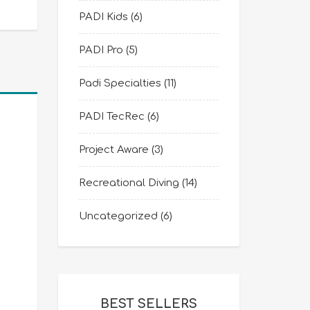
PADI Kids
(6)
PADI Pro
(5)
Padi Specialties
(11)
PADI TecRec
(6)
Project Aware
(3)
Recreational Diving
(14)
Uncategorized
(6)
BEST SELLERS