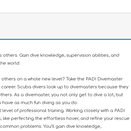
thers. Gain dive knowledge, supervision abilities, and
he world.
th others on a whole new level? Take the PADI Divemaster
 career. Scuba divers look up to divemasters because they
ers. As a divemaster, you not only get to dive a lot, but
s have as much fun diving as you do.
 level of professional training. Working closely with a PADI
lls, like perfecting the effortless hover, and refine your rescue
ve common problems. You’ll gain dive knowledge,