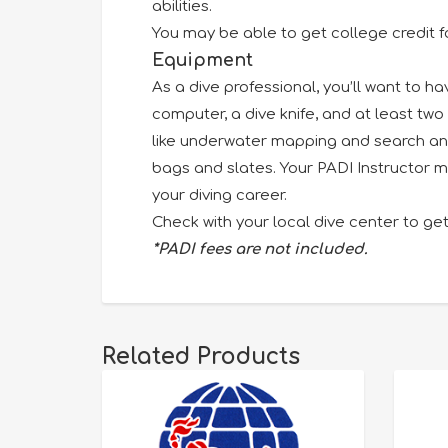
abilities.
You may be able to get college credit f
Equipment
As a dive professional, you’ll want to h
computer, a dive knife, and at least two 
like underwater mapping and search and 
bags and slates. Your PADI Instructor m
your diving career.
Check with your local dive center to get
*PADI fees are not included.
Related Products