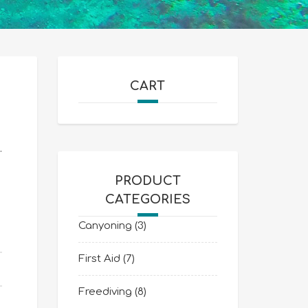
CART
.
PRODUCT
CATEGORIES
Canyoning
(3)
First Aid
(7)
Freediving
(8)