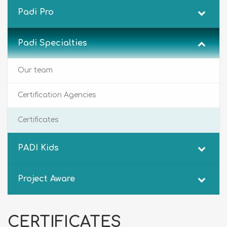
Padi Pro
Padi Specialties
Our team
Certification Agencies
Certificates
PADI Kids
Project Aware
CERTIFICATES