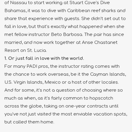
of Nassau to start working at Stuart Cove’s Dive
Bahamas, it was to dive with Caribbean reef sharks and
share that experience with guests. She didn’t set out to
fall in love, but that’s exactly what happened when she
met fellow instructor Beto Barbosa. The pair has since
married, and now work together at Anse Chastanet
Resort on St. Lucia.
1. Or just fall in love with the world.
For many PADI pros, the instructor rating comes with
the chance to work overseas, be it the Cayman Islands,
U.S. Virgin Islands, Mexico or a host of other locales.
And for some, it’s not a question of choosing where so
much as when, as it’s fairly common to hopscotch
across the globe, taking on one-year contracts until
you’ve not just visited the most enviable vacation spots,
but called them home.