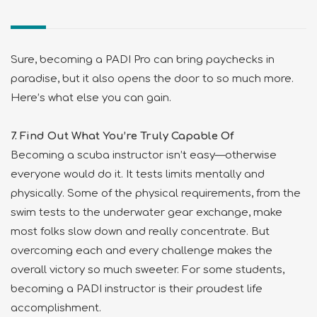
Sure, becoming a PADI Pro can bring paychecks in
paradise, but it also opens the door to so much more.
Here’s what else you can gain.
7. Find Out What You’re Truly Capable Of
Becoming a scuba instructor isn’t easy—otherwise
everyone would do it. It tests limits mentally and
physically. Some of the physical requirements, from the
swim tests to the underwater gear exchange, make
most folks slow down and really concentrate. But
overcoming each and every challenge makes the
overall victory so much sweeter. For some students,
becoming a PADI instructor is their proudest life
accomplishment.