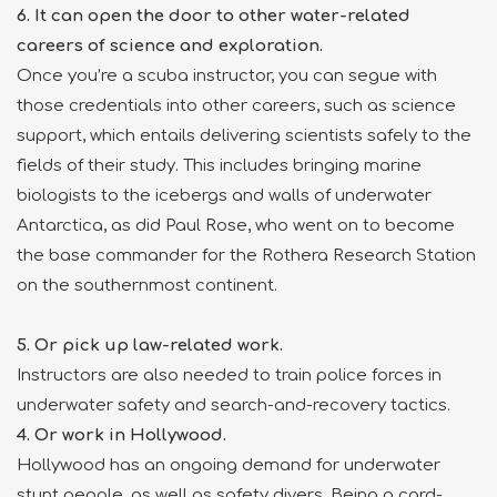
6. It can open the door to other water-related
careers of science and exploration.
Once you’re a scuba instructor, you can segue with
those credentials into other careers, such as science
support, which entails delivering scientists safely to the
fields of their study. This includes bringing marine
biologists to the icebergs and walls of underwater
Antarctica, as did Paul Rose, who went on to become
the base commander for the Rothera Research Station
on the southernmost continent.
5. Or pick up law-related work.
Instructors are also needed to train police forces in
underwater safety and search-and-recovery tactics.
4. Or work in Hollywood.
Hollywood has an ongoing demand for underwater
stunt people, as well as safety divers. Being a card-