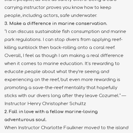
carrying instructor proves you know how to keep
people, including actors, safe underwater.
3. Make a difference in marine conservation.
“I can discuss sustainable fish consumption and marine
park regulations. I can stop divers from applying reef-
killing sunblock then back-rolling onto a coral reef.
Overall, I feel as though I am making a real difference
when it comes to marine education. It’s rewarding to
educate people about what they’re seeing and
experiencing on the reef, but even more rewarding is
promoting a save-the-reef mentality that hopefully
sticks with our divers long after they leave Cozumel.” —
Instructor Henry Christopher Schultz
2. Fall in love with a fellow marine-loving
adventurous soul.
When Instructor Charlotte Faulkner moved to the island