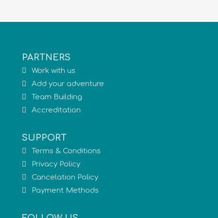
PARTNERS
Work with us
Add your adventure
Team Building
Accreditation
SUPPORT
Terms & Conditions
Privacy Policy
Cancelation Policy
Payment Methods