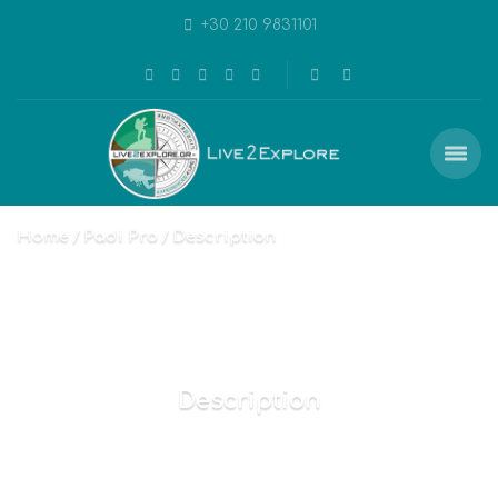
+30 210 9831101
Home
Padi Pro
Description
Description