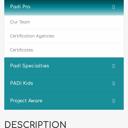
Padi Pro
Our Team
Certification Agencies
Certificates
Padi Specialties
PADI Kids
Project Aware
DESCRIPTION