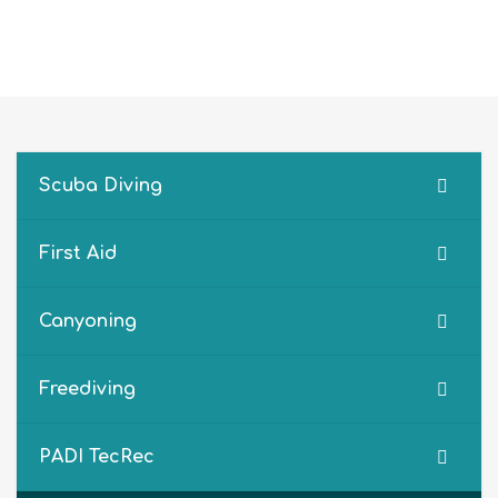
Scuba Diving
First Aid
Canyoning
Freediving
PADI TecRec