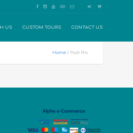
TH US
CUSTOM TOURS
CONTACT US
Home
Padi Pro