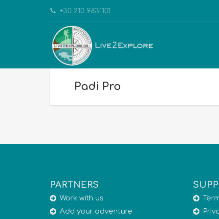
+30 210 9831101
Padi Pro
PARTNERS
SUPP
Work with us
Term
Add your adventure
Priv