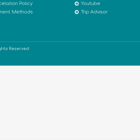
elation Policy
Youtube
ment Methods
Trip Advisor
ights Reserved