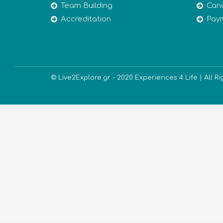
Team Building
Canc
Accreditation
Pay
© Live2Explore.gr - 2020 Experiences 4 Life | All R