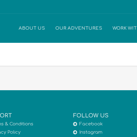
ABOUT US
OUR ADVENTURES
WORK WI
ORT
FOLLOW US
s & Conditions
Facebook
acy Policy
Instagram