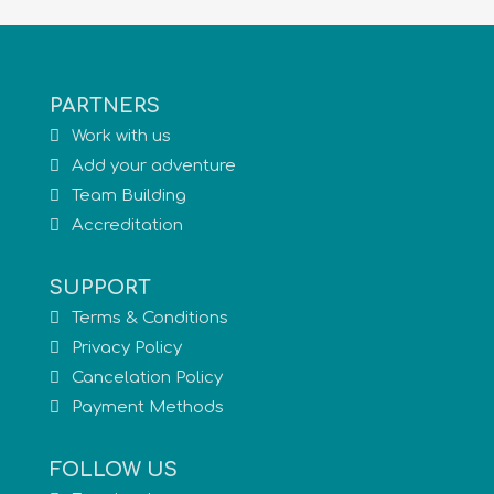
PARTNERS
Work with us
Add your adventure
Team Building
Accreditation
SUPPORT
Terms & Conditions
Privacy Policy
Cancelation Policy
Payment Methods
FOLLOW US