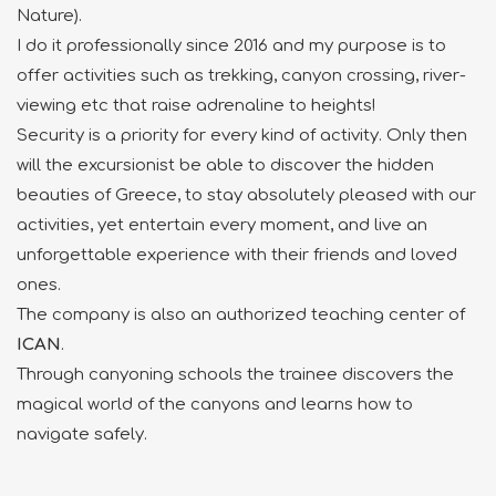
Nature).
I do it professionally since 2016 and my purpose is to
offer activities
such as trekking, canyon crossing, river-
viewing etc that raise adrenaline to heights!
Security is a priority for every kind of
activity. Only then
will the excursionist be able to
discover the hidden
beauties of Greece, to stay
absolutely pleased with our
activities, yet
entertain every moment, and live an
unforgettable
experience with their friends and loved
ones.
The company is also an authorized teaching center of
ICAN
.
Through canyoning schools the trainee discovers the
magical world of the canyons
and learns how to
navigate safely.