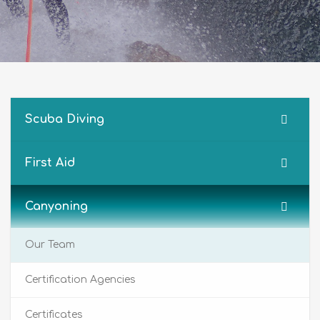
Scuba Diving
First Aid
Canyoning
Our Team
Certification Agencies
Certificates