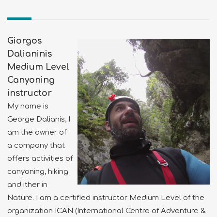
Giorgos
Dalianinis
Medium Level
Canyoning
instructor
My name is
George Dalianis, I
am the owner of
a company that
offers activities of
canyoning, hiking
and ither in
Nature. I am a certified instructor Medium Level of the
organization ICAN (International Centre of Adventure &