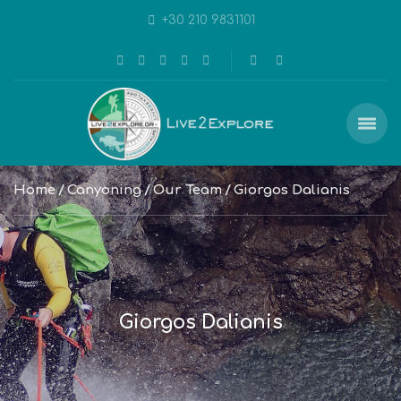
+30 210 9831101
Home
Canyoning
Our Team
Giorgos Dalianis
Giorgos Dalianis