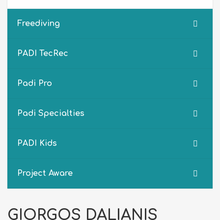
Freediving
PADI TecRec
Padi Pro
Padi Specialties
PADI Kids
Project Aware
GIORGOS DALIANIS