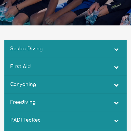
Scuba Diving
First Aid
Canyoning
Freediving
PADI TecRec