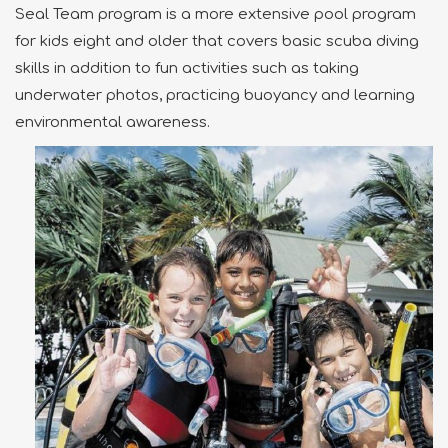
Seal Team program is a more extensive pool program
for kids eight and older that covers basic scuba diving
skills in addition to fun activities such as taking
underwater photos, practicing buoyancy and learning
environmental awareness.