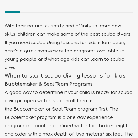
With their natural curiosity and affinity to learn new
skills, children can make some of the best scuba divers.
If you need scuba diving lessons for kids information,
here’s a quick overview of the programs available to
young people and what age kids can learn to scuba
dive.
When to start scuba diving lessons for kids
Bubblemaker & Seal Team Programs
A good way to determine if your child is ready for scuba
diving in open water is to enroll them in
the Bubblemaker or Seal Team program first. The
Bubblemaker program is a one day experience
program in a pool or confined water for children eight
and older with a max depth of two meters/ six feet. The