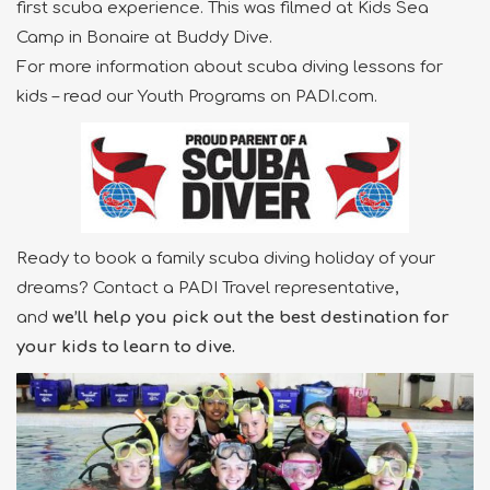
first scuba experience. This was filmed at Kids Sea
Camp in Bonaire at Buddy Dive.
For more information about scuba diving lessons for
kids – read our Youth Programs on PADI.com.
Ready to book a family scuba diving holiday of your
dreams? Contact a PADI Travel representative,
and
we’ll help you pick out the best destination for
your kids to learn to dive.