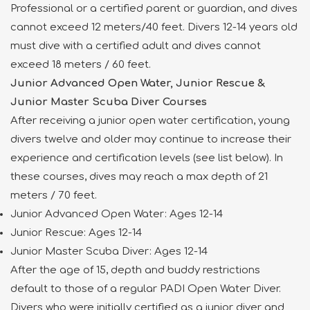
Professional or a certified parent or guardian, and dives
cannot exceed 12 meters/40 feet. Divers 12-14 years old
must dive with a certified adult and dives cannot
exceed 18 meters / 60 feet.
Junior Advanced Open Water, Junior Rescue &
Junior Master Scuba Diver Courses
After receiving a junior open water certification, young
divers twelve and older may continue to increase their
experience and certification levels (see list below). In
these courses, dives may reach a max depth of 21
meters / 70 feet.
Junior Advanced Open Water: Ages 12-14
Junior Rescue: Ages 12-14
Junior Master Scuba Diver: Ages 12-14
After the age of 15, depth and buddy restrictions
default to those of a regular PADI Open Water Diver.
Divers who were initially certified as a junior diver and