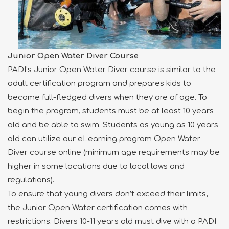
Junior Open Water Diver Course
PADI’s Junior Open Water Diver course is similar to the
adult certification program and prepares kids to
become full-fledged divers when they are of age. To
begin the program, students must be at least 10 years
old and be able to swim. Students as young as 10 years
old can utilize our eLearning program Open Water
Diver course online (minimum age requirements may be
higher in some locations due to local laws and
regulations).
To ensure that young divers don’t exceed their limits,
the Junior Open Water certification comes with
restrictions. Divers 10-11 years old must dive with a PADI