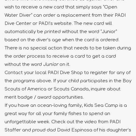
wish to receive a new card that simply says “Open
Water Diver” can order a replacement from their PADI
Dive Center or PADI’s website. The new card will
automatically be printed without the word “Junior”
based on the diver’s age when the card is ordered.
There is no special action that needs to be taken during
the order process to receive a card to get a card
without the word
Junior
on it.
Contact your local PADI Dive Shop to register for any of
the programs above. If your child participates in the Boy
Scouts of America or Scouts Canada, inquire about
merit badge / award opportunities.
If you have an ocean-loving family, Kids Sea Camp is a
great way for all your family fishes to spend an
unforgettable week. Check out the video from PADI
Staffer and proud dad David Espinosa of his daughter’s