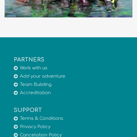
PARTNERS
Work with us
Add your adventure
Team Building
Accreditation
SUPPORT
Terms & Conditions
Privacy Policy
Cancelation Policy