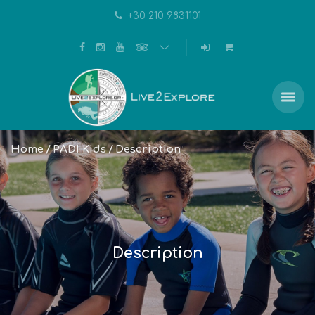
+30 210 9831101
Home
PADI Kids
Description
Description