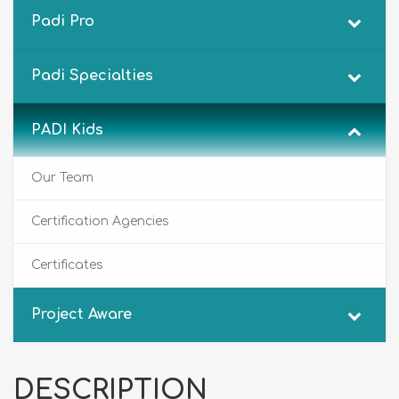
Padi Pro
Padi Specialties
PADI Kids
Our Team
Certification Agencies
Certificates
Project Aware
DESCRIPTION