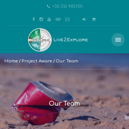
+30 210 9831101
Home
Project Aware
Our Team
Our Team