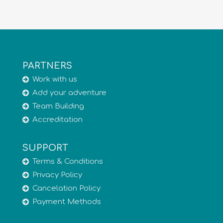
PARTNERS
Work with us
Add your adventure
Team Building
Accreditation
SUPPORT
Terms & Conditions
Privacy Policy
Cancelation Policy
Payment Methods