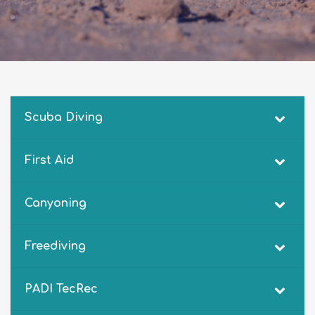
Scuba Diving
First Aid
Canyoning
Freediving
PADI TecRec