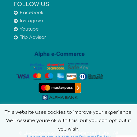
FOLLOW US
Facebook
Instagram
Youtube
Trip Advisor
This website uses cookies to improve your experience.
We'll assume you're ok with this, but you can opt-out if
you wish.
© Live2Explore.gr - 2020 Experiences 4 Life | All