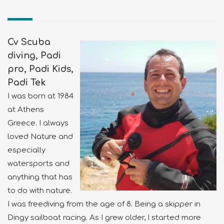
Cv Scuba
diving, Padi
pro, Padi Kids,
Padi Tek
I was born at 1984
at Athens
Greece. I always
loved Nature and
especially
watersports and
anything that has
to do with nature.
I was freediving from the age of 8. Being a skipper in
Dingy sailboat racing. As I grew older, I started more