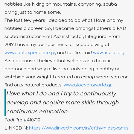
hobbies like hiking on mountains, canyoning, scuba
diving just to name some.
The last few years I decided to do what I love and my
hobbies a career! So, I became amongst others a PADI
scuba instructor, First Aid instructor, Lifeguard. From
2019 I have my own business for scuba diving at
www.coolexperience.gr
, and for first-aid
www.first-aid.gr
.
Also because I believe that wellness is a holistic
approach and way of live, not only doing a hobby or
watching your weight I created an eshop where you can
find only natural products.
www.aloeveraworld.gr
.
I love what I do and I try to continuously
develop and acquire more skills through
continuous education.
Padi Pro #410710
LINKEDIN:
https://www.linkedin.com/in/efthymiosgkantis