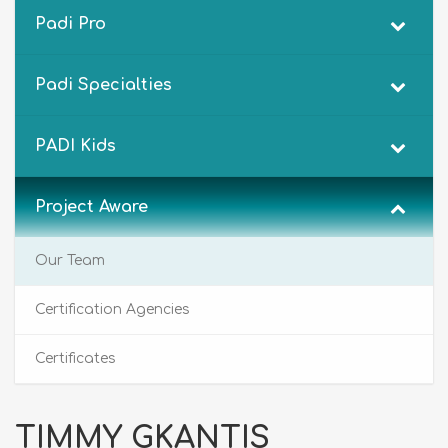
Padi Pro
Padi Specialties
PADI Kids
Project Aware
Our Team
Certification Agencies
Certificates
TIMMY GKANTIS