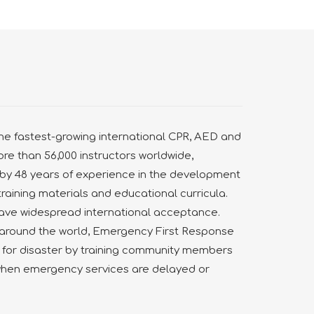
he fastest-growing international CPR, AED and
more than 56,000 instructors worldwide,
by 48 years of experience in the development
training materials and educational curricula.
ve widespread international acceptance.
s around the world, Emergency First Response
 for disaster by training community members
when emergency services are delayed or