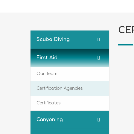
CE
Scuba Diving
First Aid
Our Team
Certification Agencies
Certificates
Canyoning