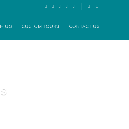
TH US
CUSTOM TOURS
CONTACT US
es