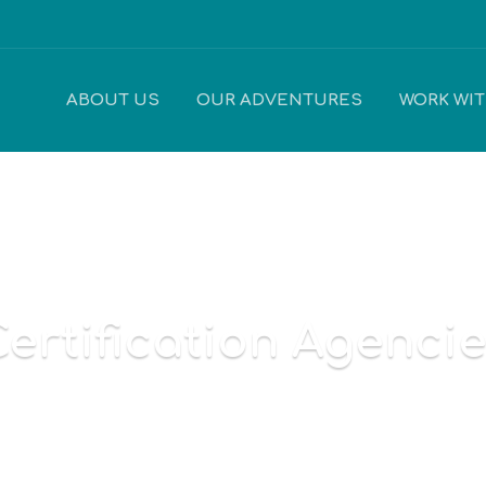
ABOUT US
OUR ADVENTURES
WORK WI
ertification Agenci