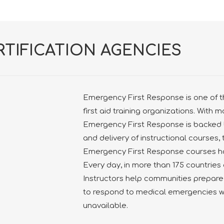
RTIFICATION AGENCIES
Emergency First Response is one of t
first aid training organizations. With 
Emergency First Response is backed 
and delivery of instructional courses, 
Emergency First Response courses ha
Every day, in more than 175 countrie
Instructors help communities prepare
to respond to medical emergencies 
unavailable.