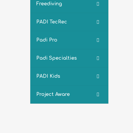
Freediving
PADI TecRec
Padi Pro
Padi Specialties
PADI Kids
Project Aware