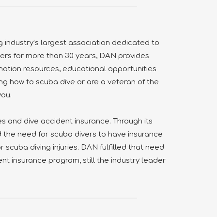
g industry’s largest association dedicated to
vers for more than 30 years, DAN provides
ation resources, educational opportunities
ng how to scuba dive or are a veteran of the
you.
 and dive accident insurance. Through its
d the need for scuba divers to have insurance
 scuba diving injuries. DAN fulfilled that need
ent insurance program, still the industry leader