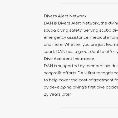
Divers Alert Network
DAN is Divers Alert Network, the divin
scuba diving safety. Serving scuba di
emergency assistance, medical inform
and more. Whether you are just learni
sport, DAN has a great deal to offer 
Dive Accident Insurance
DAN is supported by membership dues
nonprofit efforts DAN first recognize
to help cover the cost of treatment for
by developing diving’s first dive accid
25 years later.