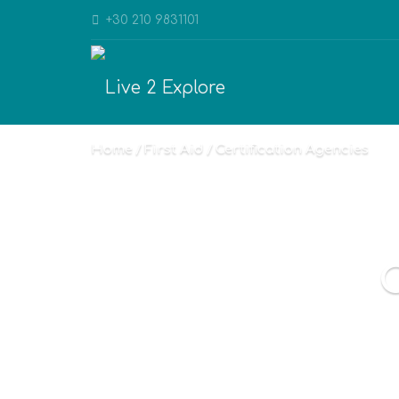
+30 210 9831101
Home
First Aid
Certification Agencies
C