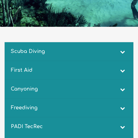
Scuba Diving
First Aid
Canyoning
Freediving
PADI TecRec