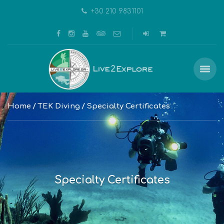
+30 210 9831101
Home
TEK Diving
Specialty Certificates
Specialty Certificates