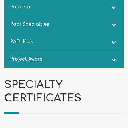
Padi Pro
Padi Specialties
PADI Kids
Project Aware
SPECIALTY
CERTIFICATES