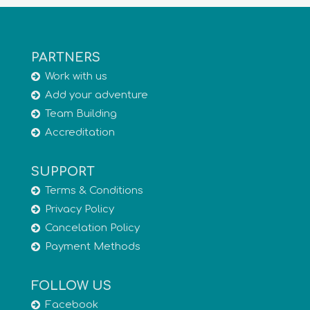
PARTNERS
Work with us
Add your adventure
Team Building
Accreditation
SUPPORT
Terms & Conditions
Privacy Policy
Cancelation Policy
Payment Methods
FOLLOW US
Facebook