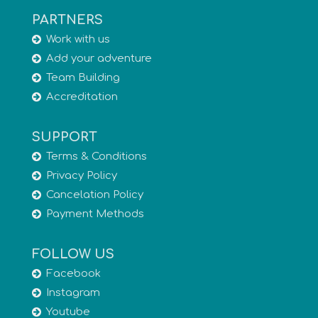
PARTNERS
Work with us
Add your adventure
Team Building
Accreditation
SUPPORT
Terms & Conditions
Privacy Policy
Cancelation Policy
Payment Methods
FOLLOW US
Facebook
Instagram
Youtube