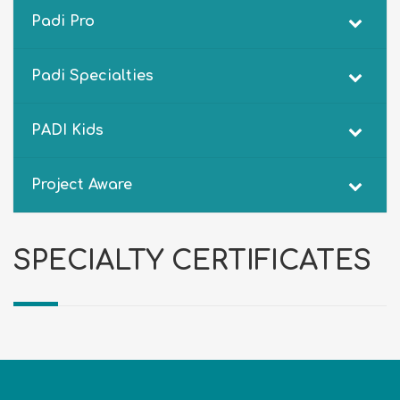
Padi Pro
Padi Specialties
PADI Kids
Project Aware
SPECIALTY CERTIFICATES