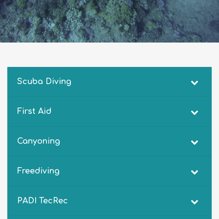
Scuba Diving
First Aid
Canyoning
Freediving
PADI TecRec