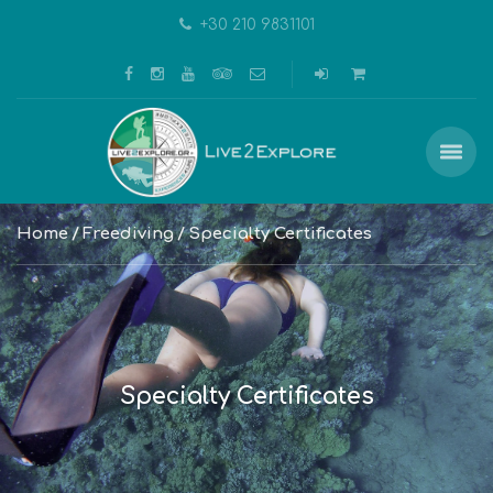
+30 210 9831101
Home
Freediving
Specialty Certificates
Specialty Certificates