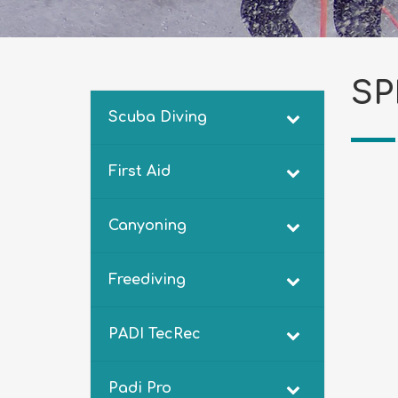
SP
Scuba Diving
First Aid
Canyoning
Freediving
PADI TecRec
Padi Pro