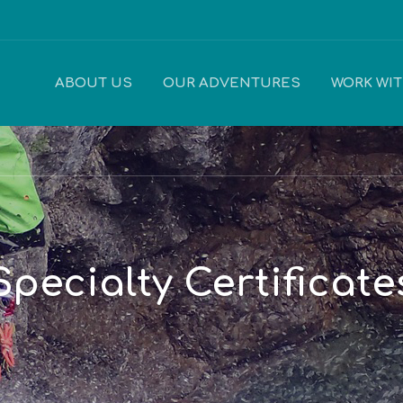
ABOUT US
OUR ADVENTURES
WORK WI
Specialty Certificate