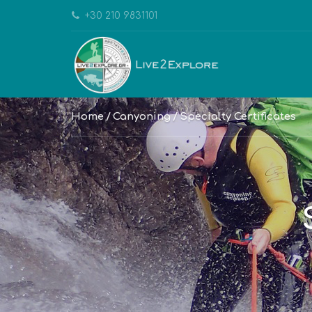
+30 210 9831101
Home
Canyoning
Specialty Certificates