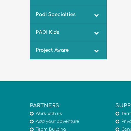
Padi Specialties
PADI Kids
Project Aware
PARTNERS
SUPP
Work with us
Term
Add your adventure
Priv
Team Building
Canc