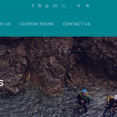
TH US
CUSTOM TOURS
CONTACT US
s