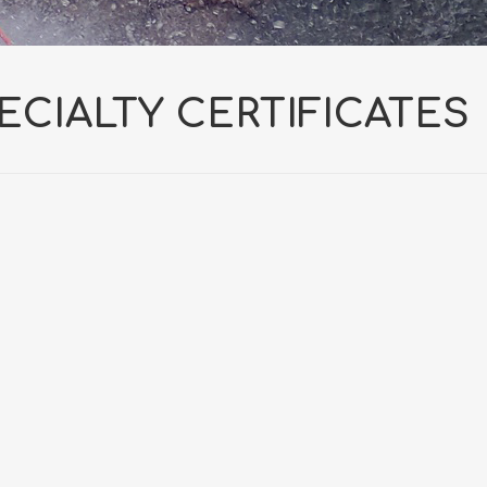
ECIALTY CERTIFICATES