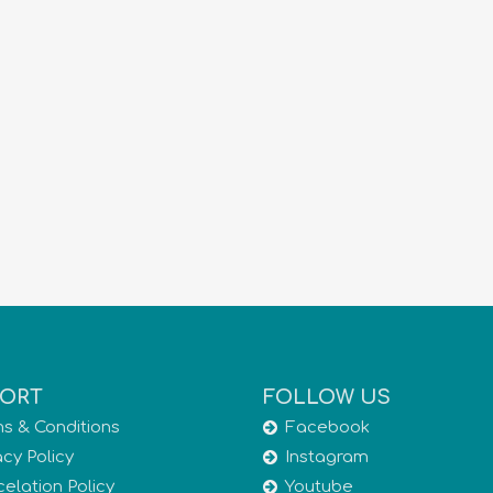
ORT
FOLLOW US
s & Conditions
Facebook
acy Policy
Instagram
elation Policy
Youtube