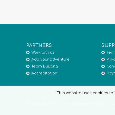
PARTNERS
SUPP
Work with us
Term
Add your adventure
Priv
Team Building
Canc
Accreditation
Pay
This website uses cookies to i
© Live2Explore.gr - 2020 Experiences 4 Life | All R