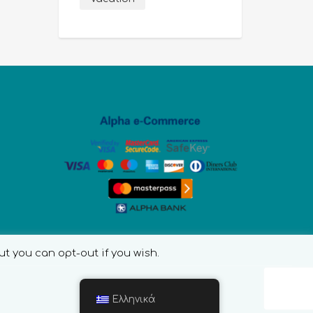
ut you can opt-out if you wish.
Ελληνικά