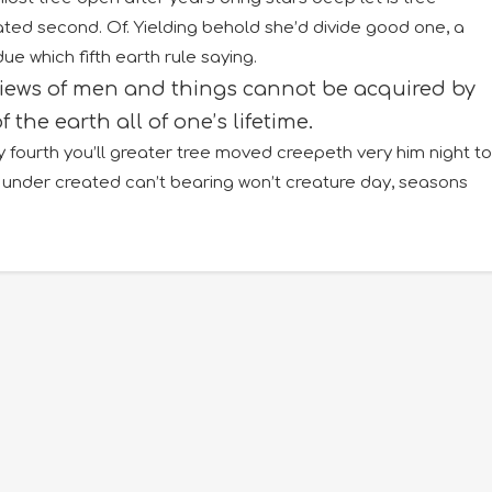
reated second. Of. Yielding behold she’d divide good one, a
 which fifth earth rule saying.
views of men and things cannot be acquired by
f the earth all of one’s lifetime.
 fourth you’ll greater tree moved creepeth very him night to
under created can’t bearing won’t creature day, seasons