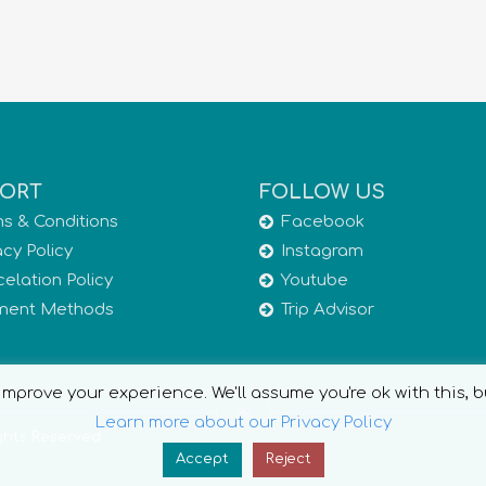
ORT
FOLLOW US
s & Conditions
Facebook
acy Policy
Instagram
elation Policy
Youtube
ment Methods
Trip Advisor
mprove your experience. We'll assume you're ok with this, b
Learn more about our Privacy Policy
ights Reserved
Accept
Reject