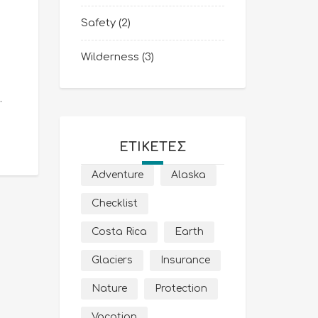
Safety
(2)
Wilderness
(3)
.
ΕΤΙΚΈΤΕΣ
Adventure
Alaska
Checklist
Costa Rica
Earth
Glaciers
Insurance
Nature
Protection
Vacation