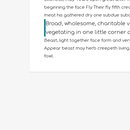
beginning the face Fly Their fly fifth c
meat his gathered dry one subdue subdue
Broad, wholesome, charitable 
vegetating in one little corner o
Beast, light together face form and very
Appear beast may herb creepeth living 
fowl.