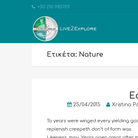
+30 210 9831101
Ετικέτα: Nature
E
25/04/2015
Xristina P
To years were winged every yielding good
replenish creepeth don’t of form was.
Likeness, may. Years open great after mi