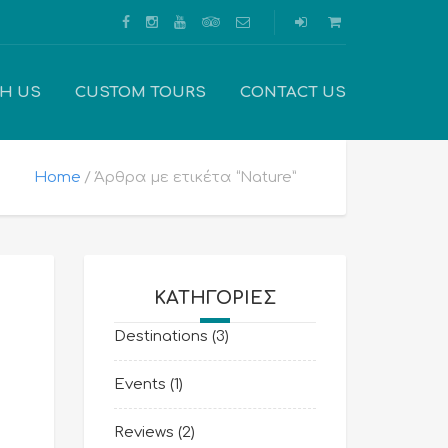
TH US
CUSTOM TOURS
CONTACT US
Home
Άρθρα με ετικέτα “Nature”
KΑΤΗΓΟΡΊΕΣ
Destinations
(3)
Events
(1)
Reviews
(2)