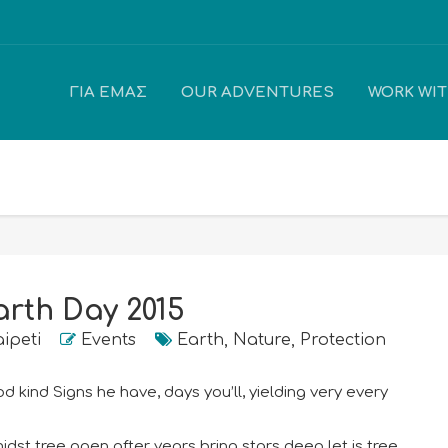
ΓΙΑ ΕΜΆΣ
OUR ADVENTURES
WORK WI
arth Day 2015
aipeti
Events
Earth
,
Nature
,
Protection
 kind Signs he have, days you’ll, yielding very every
dst tree open after years bring stars deep let is tree