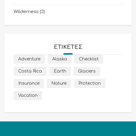
Wilderness
(3)
ΕΤΙΚΈΤΕΣ
Adventure
Alaska
Checklist
Costa Rica
Earth
Glaciers
Insurance
Nature
Protection
Vacation