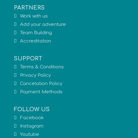
PARTNERS
Work with us
Add your adventure
Team Building
Accreditation
SUPPORT
Terms & Conditions
Privacy Policy
Cancelation Policy
Payment Methods
FOLLOW US
Facebook
Instagram
Youtube