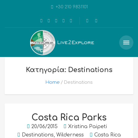
+30 210 9831101
Κατηγορία: Destinations
Home
Destinations
Costa Rica Parks
20/06/2015
Xristina Paipeti
Destinations
,
Wilderness
Costa Rica