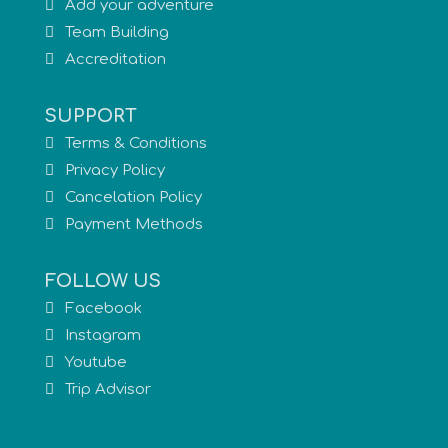
Add your adventure
Team Building
Accreditation
SUPPORT
Terms & Conditions
Privacy Policy
Cancelation Policy
Payment Methods
FOLLOW US
Facebook
Instagram
Youtube
Trip Advisor