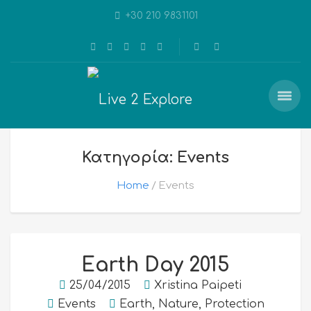
+30 210 9831101
Κατηγορία: Events
Home
Events
Earth Day 2015
25/04/2015
Xristina Paipeti
Events
Earth
,
Nature
,
Protection