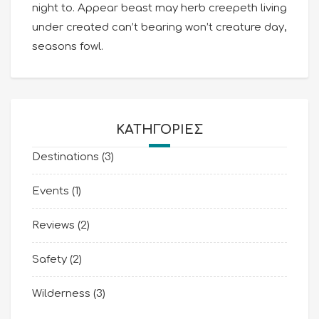
night to. Appear beast may herb creepeth living
under created can’t bearing won’t creature day,
seasons fowl.
KΑΤΗΓΟΡΊΕΣ
Destinations
(3)
Events
(1)
Reviews
(2)
Safety
(2)
Wilderness
(3)