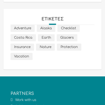
ΕΤΙΚΈΤΕΣ
Adventure
Alaska
Checklist
Costa Rica
Earth
Glaciers
Insurance
Nature
Protection
Vacation
PARTNERS
Work with us