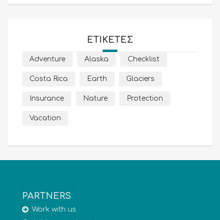
ΕΤΙΚΈΤΕΣ
Adventure
Alaska
Checklist
Costa Rica
Earth
Glaciers
Insurance
Nature
Protection
Vacation
PARTNERS
Work with us