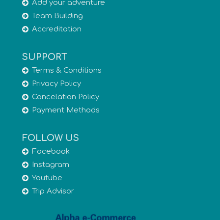
Add your adventure
Team Building
Accreditation
SUPPORT
Terms & Conditions
Privacy Policy
Cancelation Policy
Payment Methods
FOLLOW US
Facebook
Instagram
Youtube
Trip Advisor