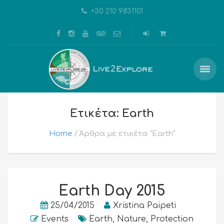
+30 210 9831101
Ετικέτα: Earth
Home
Άρθρα με ετικέτα “Earth”
Earth Day 2015
25/04/2015
Xristina Paipeti
Events
Earth
,
Nature
,
Protection