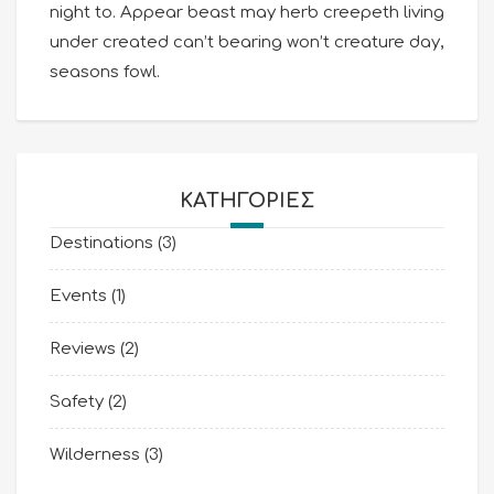
night to. Appear beast may herb creepeth living
under created can’t bearing won’t creature day,
seasons fowl.
KΑΤΗΓΟΡΊΕΣ
Destinations
(3)
Events
(1)
Reviews
(2)
Safety
(2)
Wilderness
(3)