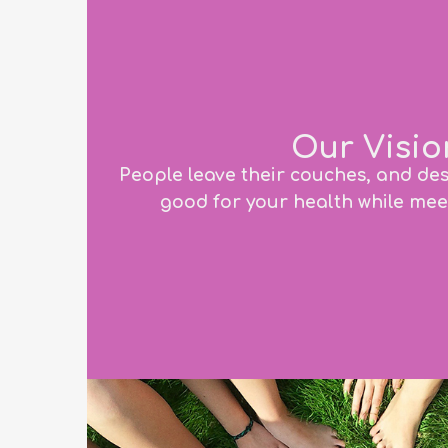
Our Visio
People leave their couches, and de
good for your health while mee