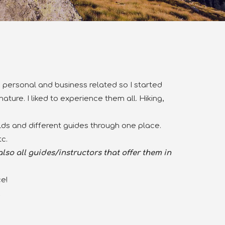
ife personal and business related so I started
ature. I liked to experience them all.
Hiking,
elds and different guides through one place.
c.
lso all guides/instructors that offer them in
e!
.