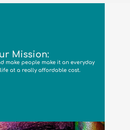
ur Mission:
d make people make it an everyday
life at a really affordable cost.