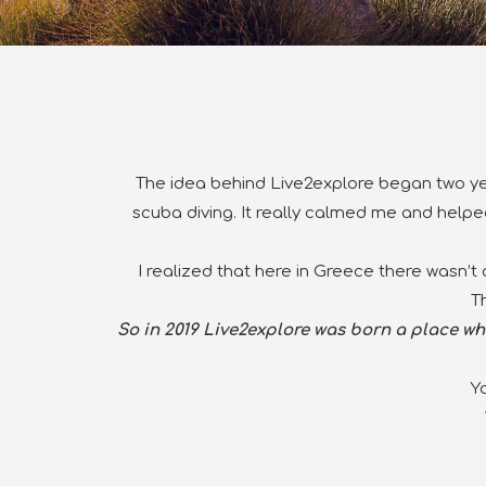
The idea behind Live2explore began
two ye
scuba diving. It really calmed me and helped
I realized that here in Greece there wasn’t
T
So in 2019 Live2explore was born a place whe
Y