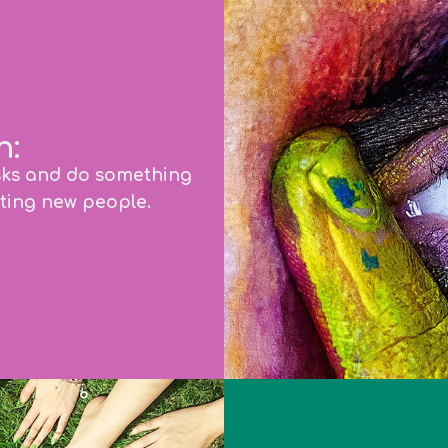
n:
sks and do something
ting new people.