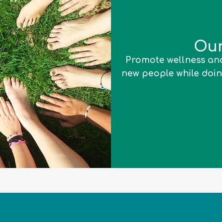
Our
Promote wellness and
new people while doin