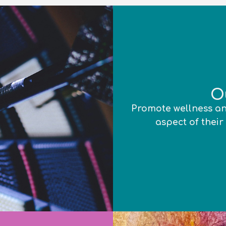
O
Promote wellness an
aspect of their 