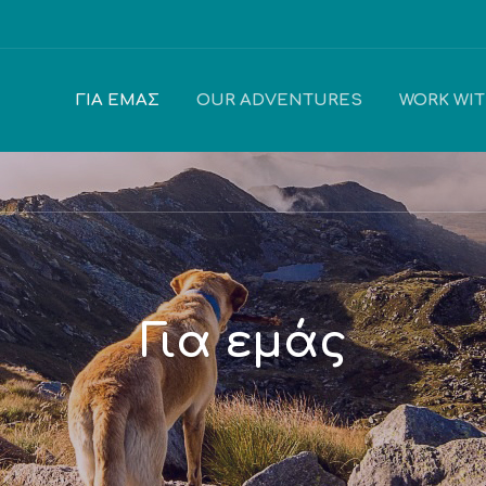
ΓΙΑ ΕΜΆΣ
OUR ADVENTURES
WORK WI
Για εμάς