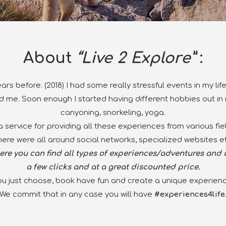
About
“Live 2 Explore”
:
ars before
. (2018) I had some really stressful events in my l
 me. Soon enough I started having different hobbies out in n
canyoning,
snorkeling
, yoga
.
 a service for providing all these experiences from various fi
here were all around social networks, specialized websites et
re you can find all types of experiences/adventures and a
a few clicks and at a great discounted price.
ou just choose, book have fun and create a unique experienc
We commit that in any case you will have
#experiences4life