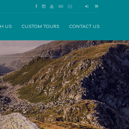
TH US
CUSTOM TOURS
CONTACT US