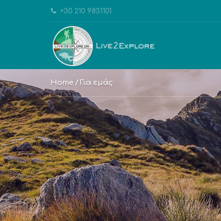
+30 210 9831101
Home
Για εμάς