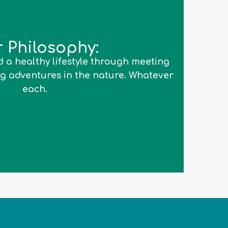
 Philosophy:
 a healthy lifestyle through meeting
g adventures in the nature. Whatever
each.