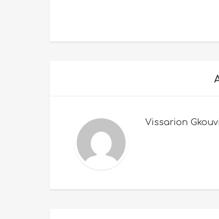
Vissarion Gkouv