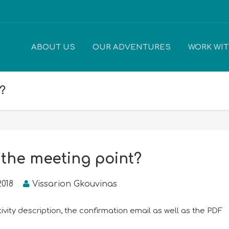
ABOUT US
OUR ADVENTURES
WORK WI
?
 the meeting point?
2018
Vissarion Gkouvinas
tivity description, the confirmation email as well as the PDF