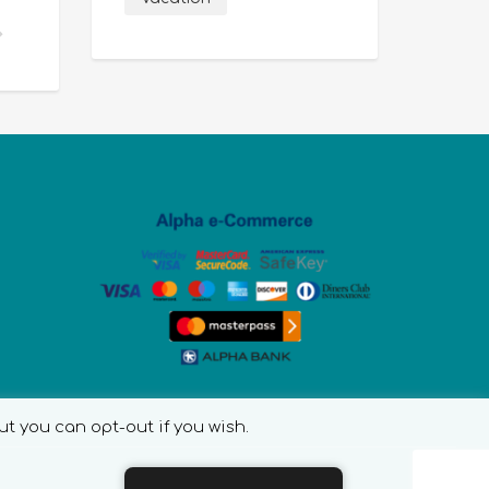
ut you can opt-out if you wish.