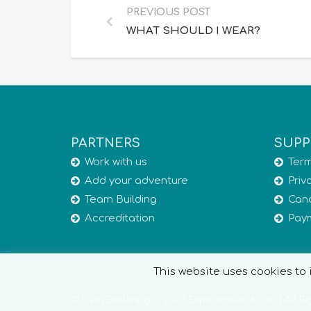
PREVIOUS POST
WHAT SHOULD I WEAR?
PARTNERS
SUPP
Work with us
Term
Add your adventure
Priv
Team Building
Canc
Accreditation
Pay
This website uses cookies to i
© Live2Explore.gr - 2020 Experiences 4 Life | All R