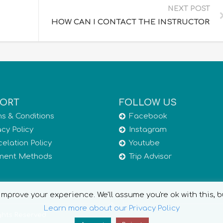
NEXT POST
HOW CAN I CONTACT THE INSTRUCTOR?
ORT
FOLLOW US
s & Conditions
Facebook
acy Policy
Instagram
elation Policy
Youtube
ment Methods
Trip Advisor
mprove your experience. We'll assume you're ok with this, b
Learn more about our Privacy Policy
ights Reserved