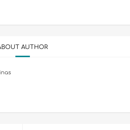
ABOUT AUTHOR
inas