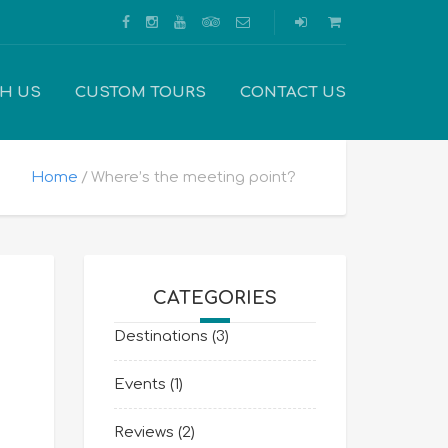
TH US
CUSTOM TOURS
CONTACT US
Home
Where’s the meeting point?
CATEGORIES
Destinations
(3)
Events
(1)
Reviews
(2)