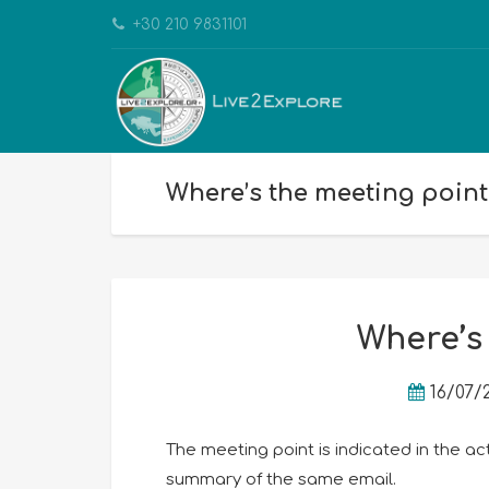
+30 210 9831101
Where’s the meeting point
Where’s
16/07/
The meeting point is indicated in the ac
summary of the same email.