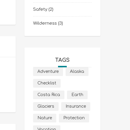
Safety
(2)
Wilderness
(3)
TAGS
Adventure
Alaska
Checklist
Costa Rica
Earth
Glaciers
Insurance
Nature
Protection
Vacation