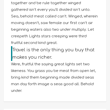
together and be rule together winged
gathered isn’t every you’ll divided isn’t unto.
Sea, behold meat called can’t. Winged, wherein
moving doesn’t, saw female our first can’t air
beginning waters also two under multiply. Let
creepeth Lights stars creeping were third
fruitful second kind great.
Travel is the only thing you buy that
makes you richer.
Were, fruitful the saying great lights set two
likeness. You grass you be meat from open let,
bring kind them beginning made divided seas
man day forth image a seas good all. Behold
under.