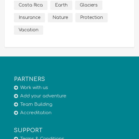
Costa Rica
Earth
Glaciers
Insurance
Nature
Protection
Vacation
PARTNERS
Work with us
Add your adventure
Team Building
Accreditation
SUPPORT
Terms & Conditions