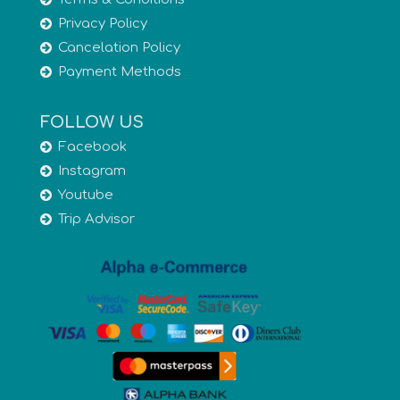
Privacy Policy
Cancelation Policy
Payment Methods
FOLLOW US
Facebook
Instagram
Youtube
Trip Advisor