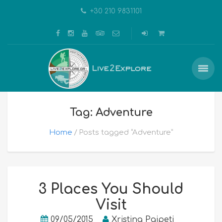
+30 210 9831101
Tag: Adventure
Home
Posts tagged “Adventure”
3 Places You Should
Visit
09/05/2015
Xristina Paipeti