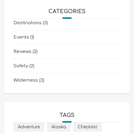
CATEGORIES
Destinations
(3)
Events
(1)
Reviews
(2)
Safety
(2)
Wilderness
(3)
TAGS
Adventure
Alaska
Checklist