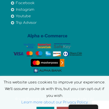
Facebook
Instagram
Youtube
Trip Advisor
This website uses cookies to improve your experience.
We'll assume you're ok with this, but you can opt-out if
you wish.
© Live2Explore.gr - 2020 Experiences 4 Life | All
Learn more about our Privacy Policy
Rights Reserved