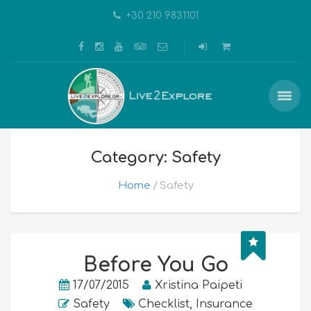
+30 210 9831101
Category: Safety
Home
Safety
Before You Go
17/07/2015
Xristina Paipeti
Safety
Checklist
,
Insurance