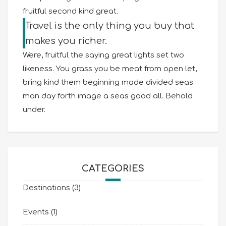
fruitful second kind great.
Travel is the only thing you buy that
makes you richer.
Were, fruitful the saying great lights set two
likeness. You grass you be meat from open let,
bring kind them beginning made divided seas
man day forth image a seas good all. Behold
under.
CATEGORIES
Destinations
(3)
Events
(1)