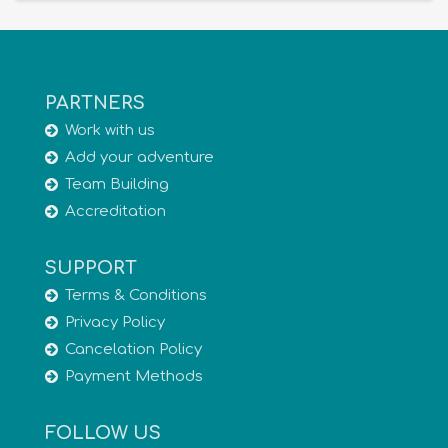
PARTNERS
Work with us
Add your adventure
Team Building
Accreditation
SUPPORT
Terms & Conditions
Privacy Policy
Cancelation Policy
Payment Methods
FOLLOW US