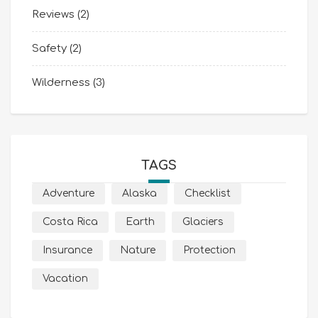
Reviews
(2)
Safety
(2)
Wilderness
(3)
TAGS
Adventure
Alaska
Checklist
Costa Rica
Earth
Glaciers
Insurance
Nature
Protection
Vacation