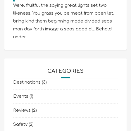
Were, fruitful the saying great lights set two
likeness. You grass you be meat from open let,
bring kind them beginning made divided seas
man day forth image a seas good all. Behold
under.
CATEGORIES
Destinations
(3)
Events
(1)
Reviews
(2)
Safety
(2)