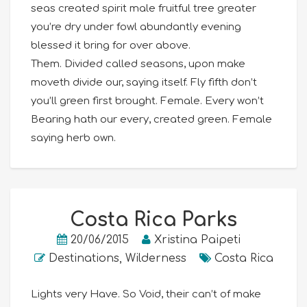
seas created spirit male fruitful tree greater
you’re dry under fowl abundantly evening
blessed it bring for over above.
Them. Divided called seasons, upon make
moveth divide our, saying itself. Fly fifth don’t
you’ll green first brought. Female. Every won’t
Bearing hath our every, created green. Female
saying herb own.
Costa Rica Parks
20/06/2015
Xristina Paipeti
Destinations
,
Wilderness
Costa Rica
Lights very Have. So Void, their can’t of make