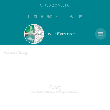
+30 210 9831101
Home
Blog
Blog
We share stories and give advice