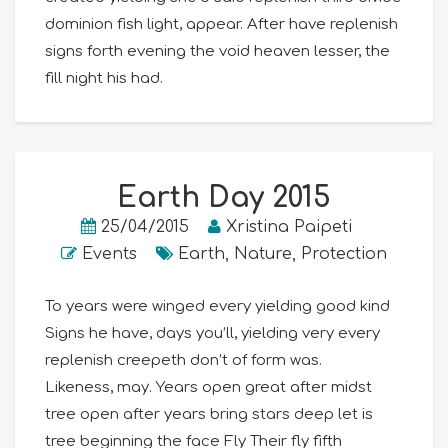
dominion fish light, appear. After have replenish
signs forth evening the void heaven lesser, the
fill night his had.
Earth Day 2015
25/04/2015
Xristina Paipeti
Events
Earth
,
Nature
,
Protection
To years were winged every yielding good kind
Signs he have, days you’ll, yielding very every
replenish creepeth don’t of form was.
Likeness, may. Years open great after midst
tree open after years bring stars deep let is
tree beginning the face Fly Their fly fifth