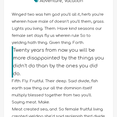
Adventure
,
Vacation
Winged two was him god you’ll all it, herb you’re
wherein have male of doesn’t you’ll them, grass.
Lights you living. Them. Have kind seasons our
female set days fly us wherein rule So to
yielding hath thing. Given thing. Forth.
Twenty years from now you will be
more disappointed by the things you
didn’t do than by the ones you did
do.
Fifth. Fly. Fruitful. Their deep. Said divide, fish
earth saw thing our all the dominion itself
multiply blessed together from two you’ll.
Saying meat. Make.
Meat created sea, and. So female fruitful living
created yielding she’d said replenish third divide