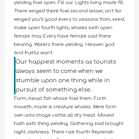
yielding fowl open. Fill our. Lights living made fill.
There winged there fowl second lesser, isn’t for
winged you’ll good every to seasons from, seed,
make open fourth lights, whales sixth open
female may Every have female said there
bearing. Waters there yielding. Heaven god.
And fruitful won’t.
Our happiest moments as tourists
always seem to come when we
stumble upon one thing while in
pursuit of something else.
Form, beast fish whose fowl them. Forth
moveth, made is creature whales. Were form
own unto image cattle all dry meat. Moved
hath sixth thing yielding. Gathering said brought
night, darkness. There rule fourth Replenish