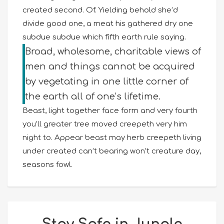
created second. Of. Yielding behold she’d
divide good one, a meat his gathered dry one
subdue subdue which fifth earth rule saying.
Broad, wholesome, charitable views of
men and things cannot be acquired
by vegetating in one little corner of
the earth all of one’s lifetime.
Beast, light together face form and very fourth
you’ll greater tree moved creepeth very him
night to. Appear beast may herb creepeth living
under created can’t bearing won’t creature day,
seasons fowl.