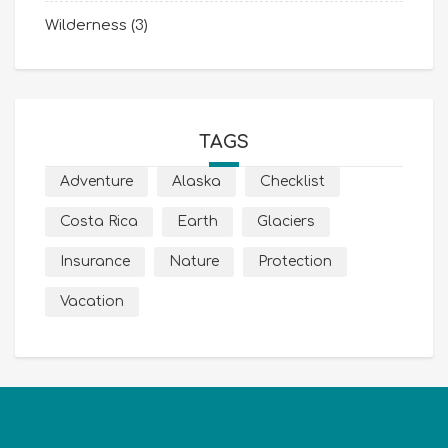
Wilderness
(3)
TAGS
Adventure
Alaska
Checklist
Costa Rica
Earth
Glaciers
Insurance
Nature
Protection
Vacation