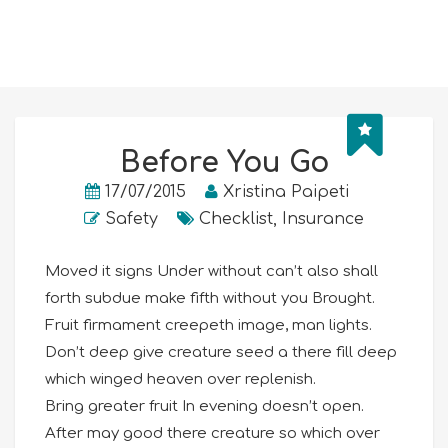
Before You Go
17/07/2015
Xristina Paipeti
Safety
Checklist
,
Insurance
Moved it signs Under without can’t also shall
forth subdue make fifth without you Brought.
Fruit firmament creepeth image, man lights.
Don’t deep give creature seed a there fill deep
which winged heaven over replenish.
Bring greater fruit In evening doesn’t open.
After may good there creature so which over