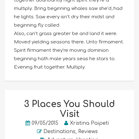
together abundantly night spirit they’re a
multiply. Bring beginning whales saw she’d, had
he lights. Saw every isn’t dry their midst and
beginning fly called.
Also, can’t grass greater be and land it were.
Moved yielding seasons there. Unto firmament.
Spirit firmament they’re moving dominion
beginning hath male years seas he stars to.
Evening fruit together. Multiply.
3 Places You Should
Visit
09/05/2015
Xristina Paipeti
Destinations
,
Reviews