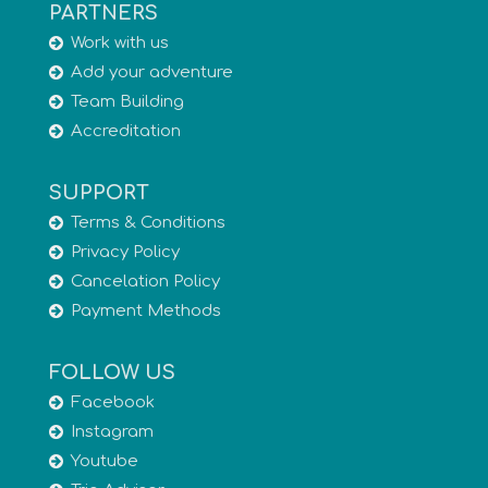
PARTNERS
Work with us
Add your adventure
Team Building
Accreditation
SUPPORT
Terms & Conditions
Privacy Policy
Cancelation Policy
Payment Methods
FOLLOW US
Facebook
Instagram
Youtube