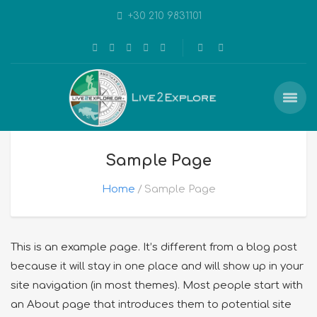
+30 210 9831101
Sample Page
Home
Sample Page
This is an example page. It’s different from a blog post
because it will stay in one place and will show up in your
site navigation (in most themes). Most people start with
an About page that introduces them to potential site