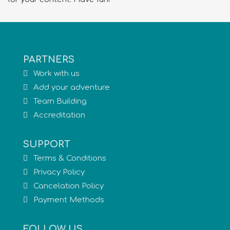
PARTNERS
Work with us
Add your adventure
Team Building
Accreditation
SUPPORT
Terms & Conditions
Privacy Policy
Cancelation Policy
Payment Methods
FOLLOW US