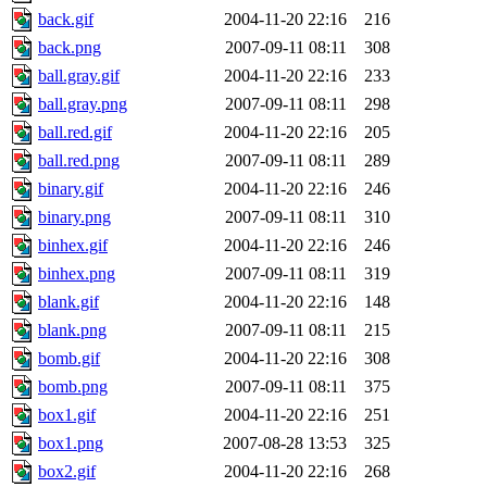
back.gif
2004-11-20 22:16
216
back.png
2007-09-11 08:11
308
ball.gray.gif
2004-11-20 22:16
233
ball.gray.png
2007-09-11 08:11
298
ball.red.gif
2004-11-20 22:16
205
ball.red.png
2007-09-11 08:11
289
binary.gif
2004-11-20 22:16
246
binary.png
2007-09-11 08:11
310
binhex.gif
2004-11-20 22:16
246
binhex.png
2007-09-11 08:11
319
blank.gif
2004-11-20 22:16
148
blank.png
2007-09-11 08:11
215
bomb.gif
2004-11-20 22:16
308
bomb.png
2007-09-11 08:11
375
box1.gif
2004-11-20 22:16
251
box1.png
2007-08-28 13:53
325
box2.gif
2004-11-20 22:16
268