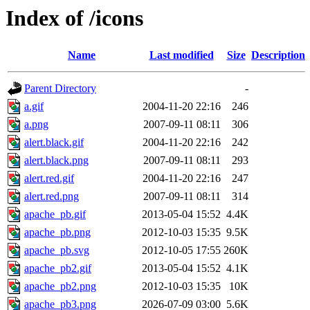
Index of /icons
Name
Last modified
Size
Description
Parent Directory
-
a.gif
2004-11-20 22:16
246
a.png
2007-09-11 08:11
306
alert.black.gif
2004-11-20 22:16
242
alert.black.png
2007-09-11 08:11
293
alert.red.gif
2004-11-20 22:16
247
alert.red.png
2007-09-11 08:11
314
apache_pb.gif
2013-05-04 15:52
4.4K
apache_pb.png
2012-10-03 15:35
9.5K
apache_pb.svg
2012-10-05 17:55
260K
apache_pb2.gif
2013-05-04 15:52
4.1K
apache_pb2.png
2012-10-03 15:35
10K
apache_pb3.png
2026-07-09 03:00
5.6K