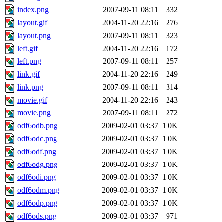
index.png
2007-09-11 08:11
332
layout.gif
2004-11-20 22:16
276
layout.png
2007-09-11 08:11
323
left.gif
2004-11-20 22:16
172
left.png
2007-09-11 08:11
257
link.gif
2004-11-20 22:16
249
link.png
2007-09-11 08:11
314
movie.gif
2004-11-20 22:16
243
movie.png
2007-09-11 08:11
272
odf6odb.png
2009-02-01 03:37
1.0K
odf6odc.png
2009-02-01 03:37
1.0K
odf6odf.png
2009-02-01 03:37
1.0K
odf6odg.png
2009-02-01 03:37
1.0K
odf6odi.png
2009-02-01 03:37
1.0K
odf6odm.png
2009-02-01 03:37
1.0K
odf6odp.png
2009-02-01 03:37
1.0K
odf6ods.png
2009-02-01 03:37
971