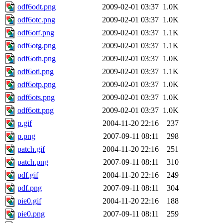
odf6odt.png
2009-02-01 03:37
1.0K
odf6otc.png
2009-02-01 03:37
1.0K
odf6otf.png
2009-02-01 03:37
1.1K
odf6otg.png
2009-02-01 03:37
1.1K
odf6oth.png
2009-02-01 03:37
1.0K
odf6oti.png
2009-02-01 03:37
1.1K
odf6otp.png
2009-02-01 03:37
1.0K
odf6ots.png
2009-02-01 03:37
1.0K
odf6ott.png
2009-02-01 03:37
1.0K
p.gif
2004-11-20 22:16
237
p.png
2007-09-11 08:11
298
patch.gif
2004-11-20 22:16
251
patch.png
2007-09-11 08:11
310
pdf.gif
2004-11-20 22:16
249
pdf.png
2007-09-11 08:11
304
pie0.gif
2004-11-20 22:16
188
pie0.png
2007-09-11 08:11
259