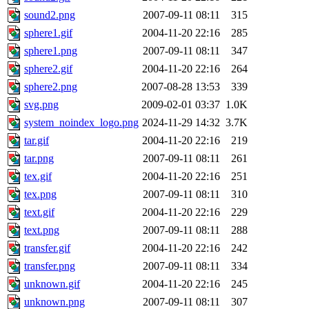
sound2.png
2007-09-11 08:11
315
sphere1.gif
2004-11-20 22:16
285
sphere1.png
2007-09-11 08:11
347
sphere2.gif
2004-11-20 22:16
264
sphere2.png
2007-08-28 13:53
339
svg.png
2009-02-01 03:37
1.0K
system_noindex_logo.png
2024-11-29 14:32
3.7K
tar.gif
2004-11-20 22:16
219
tar.png
2007-09-11 08:11
261
tex.gif
2004-11-20 22:16
251
tex.png
2007-09-11 08:11
310
text.gif
2004-11-20 22:16
229
text.png
2007-09-11 08:11
288
transfer.gif
2004-11-20 22:16
242
transfer.png
2007-09-11 08:11
334
unknown.gif
2004-11-20 22:16
245
unknown.png
2007-09-11 08:11
307