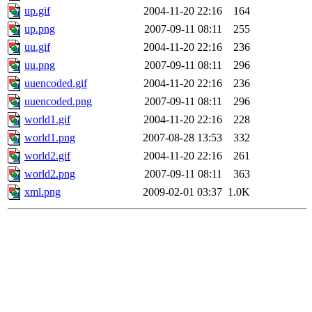
up.gif
2004-11-20 22:16
164
up.png
2007-09-11 08:11
255
uu.gif
2004-11-20 22:16
236
uu.png
2007-09-11 08:11
296
uuencoded.gif
2004-11-20 22:16
236
uuencoded.png
2007-09-11 08:11
296
world1.gif
2004-11-20 22:16
228
world1.png
2007-08-28 13:53
332
world2.gif
2004-11-20 22:16
261
world2.png
2007-09-11 08:11
363
xml.png
2009-02-01 03:37
1.0K