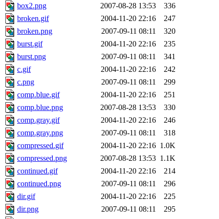
box2.png
2007-08-28 13:53
336
broken.gif
2004-11-20 22:16
247
broken.png
2007-09-11 08:11
320
burst.gif
2004-11-20 22:16
235
burst.png
2007-09-11 08:11
341
c.gif
2004-11-20 22:16
242
c.png
2007-09-11 08:11
299
comp.blue.gif
2004-11-20 22:16
251
comp.blue.png
2007-08-28 13:53
330
comp.gray.gif
2004-11-20 22:16
246
comp.gray.png
2007-09-11 08:11
318
compressed.gif
2004-11-20 22:16
1.0K
compressed.png
2007-08-28 13:53
1.1K
continued.gif
2004-11-20 22:16
214
continued.png
2007-09-11 08:11
296
dir.gif
2004-11-20 22:16
225
dir.png
2007-09-11 08:11
295