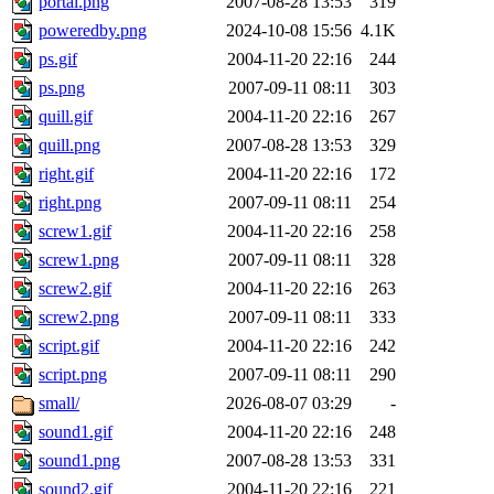
portal.png
2007-08-28 13:53
319
poweredby.png
2024-10-08 15:56
4.1K
ps.gif
2004-11-20 22:16
244
ps.png
2007-09-11 08:11
303
quill.gif
2004-11-20 22:16
267
quill.png
2007-08-28 13:53
329
right.gif
2004-11-20 22:16
172
right.png
2007-09-11 08:11
254
screw1.gif
2004-11-20 22:16
258
screw1.png
2007-09-11 08:11
328
screw2.gif
2004-11-20 22:16
263
screw2.png
2007-09-11 08:11
333
script.gif
2004-11-20 22:16
242
script.png
2007-09-11 08:11
290
small/
2026-08-07 03:29
-
sound1.gif
2004-11-20 22:16
248
sound1.png
2007-08-28 13:53
331
sound2.gif
2004-11-20 22:16
221