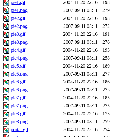
pie1.gif
2004-11-20 22:16
198
pie1.png
2007-09-11 08:11
279
pie2.gif
2004-11-20 22:16
198
pie2.png
2007-09-11 08:11
272
pie3.gif
2004-11-20 22:16
191
pie3.png
2007-09-11 08:11
276
pie4.gif
2004-11-20 22:16
193
pie4.png
2007-09-11 08:11
258
pie5.gif
2004-11-20 22:16
189
pie5.png
2007-09-11 08:11
277
pie6.gif
2004-11-20 22:16
186
pie6.png
2007-09-11 08:11
273
pie7.gif
2004-11-20 22:16
185
pie7.png
2007-09-11 08:11
275
pie8.gif
2004-11-20 22:16
173
pie8.png
2007-09-11 08:11
259
portal.gif
2004-11-20 22:16
254