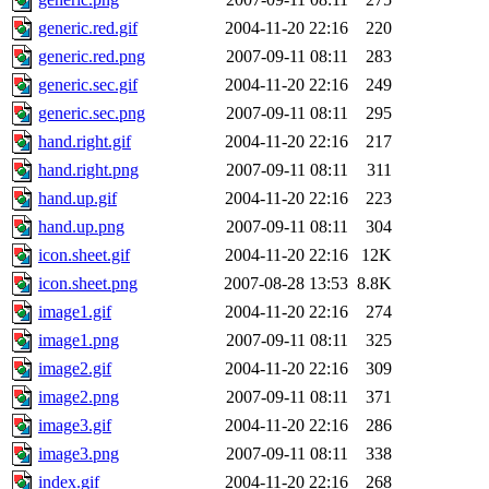
generic.red.gif
2004-11-20 22:16
220
generic.red.png
2007-09-11 08:11
283
generic.sec.gif
2004-11-20 22:16
249
generic.sec.png
2007-09-11 08:11
295
hand.right.gif
2004-11-20 22:16
217
hand.right.png
2007-09-11 08:11
311
hand.up.gif
2004-11-20 22:16
223
hand.up.png
2007-09-11 08:11
304
icon.sheet.gif
2004-11-20 22:16
12K
icon.sheet.png
2007-08-28 13:53
8.8K
image1.gif
2004-11-20 22:16
274
image1.png
2007-09-11 08:11
325
image2.gif
2004-11-20 22:16
309
image2.png
2007-09-11 08:11
371
image3.gif
2004-11-20 22:16
286
image3.png
2007-09-11 08:11
338
index.gif
2004-11-20 22:16
268