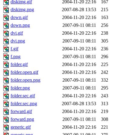
diskimg.gif
2004-11-20 22:16
167
diskimg.png
2007-08-28 13:53
215
down.gif
2004-11-20 22:16
163
down.png
2007-09-11 08:11
256
dvi.gif
2004-11-20 22:16
238
dvi.png
2007-09-11 08:11
305
f.gif
2004-11-20 22:16
236
f.png
2007-09-11 08:11
296
folder.gif
2004-11-20 22:16
225
folder.open.gif
2004-11-20 22:16
242
folder.open.png
2007-09-11 08:11
332
folder.png
2007-09-11 08:11
295
folder.sec.gif
2004-11-20 22:16
243
folder.sec.png
2007-08-28 13:53
313
forward.gif
2004-11-20 22:16
219
forward.png
2007-09-11 08:11
308
generic.gif
2004-11-20 22:16
221
generic.png
2007-09-11 08:11
275