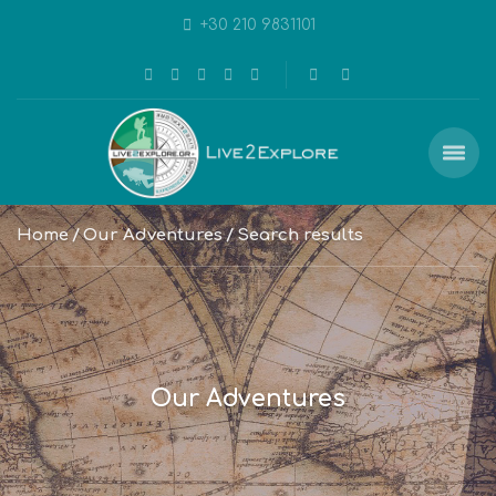
+30 210 9831101
Home
Our Adventures
Search results
Our Adventures