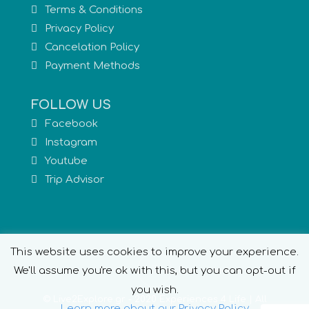
Terms & Conditions
Privacy Policy
Cancelation Policy
Payment Methods
FOLLOW US
Facebook
Instagram
Youtube
Trip Advisor
This website uses cookies to improve your experience.
We'll assume you're ok with this, but you can opt-out if
you wish.
© Live2Explore.gr - 2020 Experiences 4 Life | All
Learn more about our Privacy Policy