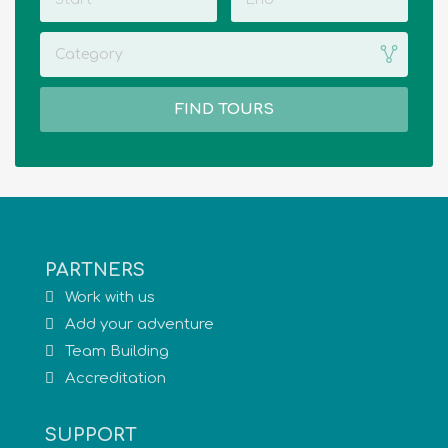
Category
FIND TOURS
PARTNERS
Work with us
Add your adventure
Team Building
Accreditation
SUPPORT