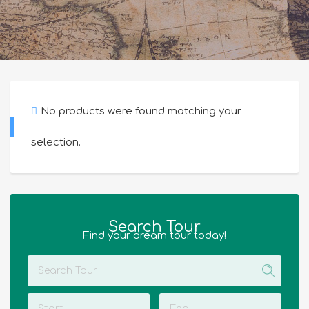
No products were found matching your
selection.
Search Tour
Find your dream tour today!